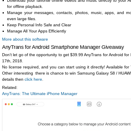
Download your favorite online videos and music directly to your A
for offline playback.
Manage your messages, contacts, photos, music, apps, and mor
even large files.
Keep Personal Info Safe and Clear
Manage All Your Apps Efficiently
More about this software
AnyTrans for Android Smartphone Manager Giveaway
Don’t let go of the opportunity to get $39.99 AnyTrans for Android fo
17th, 2018.
No license required, and you can start using it directly! Available f
Other interesting there is chance to win Samsung Galaxy S8 / HUAW
details then
click here
.
Related:
AnyTrans: The Ultimate iPhone Manager