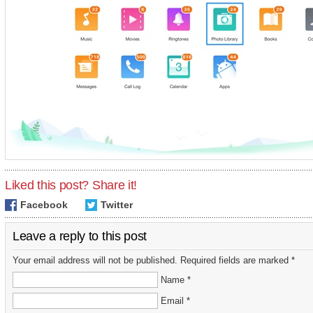
Liked this post? Share it!
Facebook
Twitter
Leave a reply to this post
Your email address will not be published. Required fields are marked *
Name *
Email *