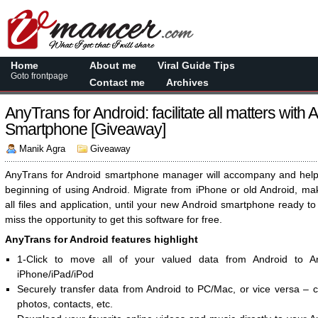
Home
About me
Viral Guide Tips
Goto frontpage
Contact me
Archives
AnyTrans for Android: facilitate all matters with 
Smartphone [Giveaway]
Manik Agra
Giveaway
AnyTrans for Android smartphone manager will accompany and help
beginning of using Android. Migrate from iPhone or old Android, ma
all files and application, until your new Android smartphone ready to
miss the opportunity to get this software for free.
AnyTrans for Android features highlight
1-Click to move all of your valued data from Android to A
iPhone/iPad/iPod
Securely transfer data from Android to PC/Mac, or vice versa – 
photos, contacts, etc.