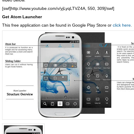
video below.
[swf]http://www.youtube.com/v/yjLyqLTVZ4A, 550, 309[/swf]
Get Atom Launcher
This free application can be found in Google Play Store or
click here
.