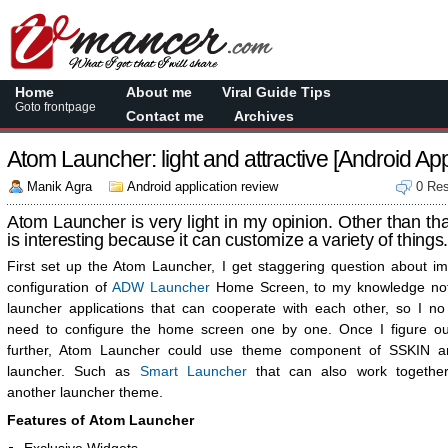
Home
About me
Viral Guide Tips
Goto frontpage
Contact me
Archives
Atom Launcher: light and attractive [Android Ap
Manik Agra
Android application review
0 Re
Atom Launcher is very light in my opinion. Other than that
is interesting because it can customize a variety of things
First set up the Atom Launcher, I get staggering question about im
configuration of
ADW Launcher
Home Screen, to my knowledge no
launcher applications that can cooperate with each other, so I no
need to configure the home screen one by one. Once I figure o
further, Atom Launcher could use theme component of SSKIN 
launcher. Such as
Smart Launcher
that can also work together
another launcher theme.
Features of Atom Launcher