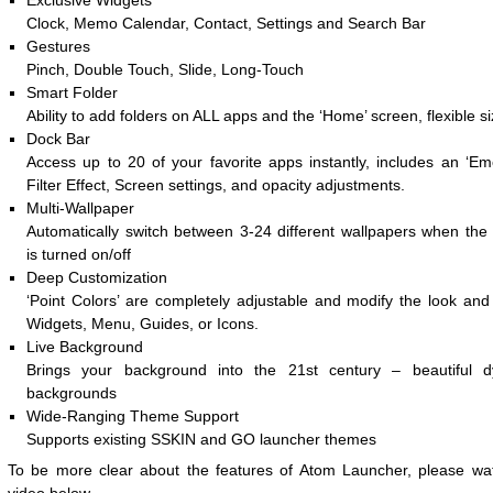
Exclusive Widgets
Clock, Memo Calendar, Contact, Settings and Search Bar
Gestures
Pinch, Double Touch, Slide, Long-Touch
Smart Folder
Ability to add folders on ALL apps and the ‘Home’ screen, flexible si
Dock Bar
Access up to 20 of your favorite apps instantly, includes an ‘Emo
Filter Effect, Screen settings, and opacity adjustments.
Multi-Wallpaper
Automatically switch between 3-24 different wallpapers when the 
is turned on/off
Deep Customization
‘Point Colors’ are completely adjustable and modify the look and 
Widgets, Menu, Guides, or Icons.
Live Background
Brings your background into the 21st century – beautiful 
backgrounds
Wide-Ranging Theme Support
Supports existing SSKIN and GO launcher themes
To be more clear about the features of Atom Launcher, please wa