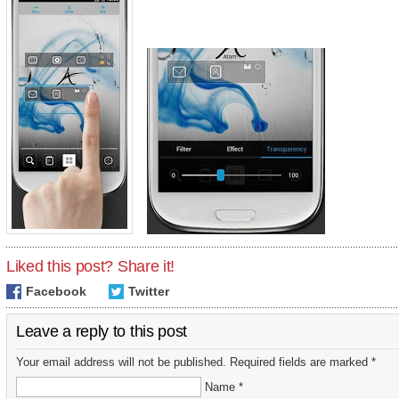
Liked this post? Share it!
Facebook
Twitter
Leave a reply to this post
Your email address will not be published. Required fields are marked *
Name *