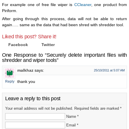
For example one of free file wiper is
CCleaner
, one product from
Piriform.
After going through this process, data will not be able to return
again….. same as the data that had been shred with shredder tool.
Liked this post? Share it!
Facebook
Twitter
One Response to “Securely delete important files with
shredder and wiper tools”
malkhaz
says:
25/10/2011 at 5:07 AM
thank you
Reply
Leave a reply to this post
Your email address will not be published. Required fields are marked *
Name *
Email *