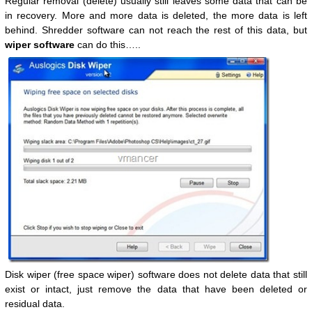
Regular removal (delete) usually still leaves some data that can be
in recovery. More and more data is deleted, the more data is left
behind. Shredder software can not reach the rest of this data, but
wiper software
can do this…..
Disk wiper (free space wiper) software does not delete data that still
exist or intact, just remove the data that have been deleted or
residual data.