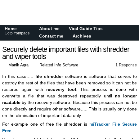
Home
About me
Viral Guide Tips
Goto frontpage
Contact me
Archives
Securely delete important files with shredder
and wiper tools
Manik Agra
Related Info Software
1 Response
In this case…..
file shredder
software is software that serves to
destroy the rest of the files that have been removed so it can not be
restored again with
recovery tool
. This process is done with
overwrite a file that was destroyed repeatedly until
no longer
readable
by the recovery software. Because this process can not be
done directly and require other software….. This is usually only done
on the elimination of important data only.
For example one of free file shredder is
miTracker File Secure
Free
.