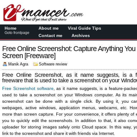
Home
About me
Viral Guide Tips
Goto frontpage
Contact me
Archives
Free Online Screenshot: Capture Anything Yo
Screen [Freeware]
Manik Agra
Software review
Free Online Screenshot, as it name suggests, is a f
freeware that is used to take a screenshot on your Wind
Free Screenshot software
, as it name suggests, is a feature-packe
used to take a screenshot on your Windows computer. As its main
screenshot can be done with a single click. By using it, you ca
webpages, active windows, application menus, webcams, etc. Howe
more than screen capture. For your convenience, it offers plenty of e
you to quickly edit the screenshots. In addition to that, it also c
uploader for storing images safely onto Cloud space. In this way, y
link to the screenshot and share it with friends via Internet.