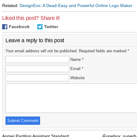
Related:
DesignEvo: A Dead-Easy and Powerful Online Logo Maker
Liked this post? Share it!
Facebook
Twitter
Leave a reply to this post
Your email address will not be published. Required fields are marked *
Name *
Email *
Website
Aomei Partition Assistant Standard
iFonebox: superb 