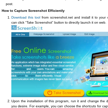
post.
How to Capture Screenshot Efficiently
Download this tool
from screenshot.net and install it to your
can click “Take Screenshot” button to directly launch it on web.
Upon the installation of this program, run it and change the d
you desire. For example, you can choose the shortcuts for cap