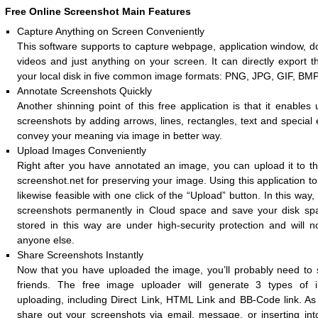
Free Online Screenshot Main Features
Capture Anything on Screen Conveniently
This software supports to capture webpage, application window, d
videos and just anything on your screen. It can directly export 
your local disk in five common image formats: PNG, JPG, GIF, BM
Annotate Screenshots Quickly
Another shinning point of this free application is that it enables
screenshots by adding arrows, lines, rectangles, text and special e
convey your meaning via image in better way.
Upload Images Conveniently
Right after you have annotated an image, you can upload it to t
screenshot.net for preserving your image. Using this application t
likewise feasible with one click of the “Upload” button. In this way
screenshots permanently in Cloud space and save your disk spa
stored in this way are under high-security protection and will 
anyone else.
Share Screenshots Instantly
Now that you have uploaded the image, you’ll probably need to s
friends. The free image uploader will generate 3 types of i
uploading, including Direct Link, HTML Link and BB-Code link. As
share out your screenshots via email, message, or inserting in