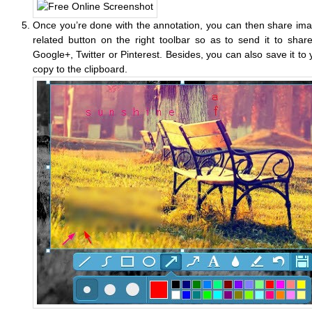
Once you’re done with the annotation, you can then share imag
related button on the right toolbar so as to send it to shar
Google+, Twitter or Pinterest. Besides, you can also save it to 
copy to the clipboard.