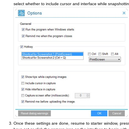
select whether to include cursor and interface while snapshottin
Once these settings are done, resume to starter window, press