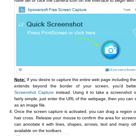
have set or click the camera icon on the interface to begin with
Note:
If you desire to capture the entire web page including the 
extends beyond the border of your screen, you’d bet
Screenshot Capture
instead. Using it to take a screenshot o
fairly simple, just enter the URL of the webpage, then you ca
as an image file.
Once the screen capture is activated, you can drag a region o
hair cross. Release your mouse to confirm the area for screen
can annotate it with lines, shapes, arrows, text and many oth
available on the toolbars.