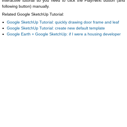
interactive tutorial so you need to click the Play/Next button (and
following button) manually.
Related Google SketchUp Tutorial:
Google SketchUp Tutorial: quickly drawing door frame and leaf
Google SketchUp Tutorial: create new default template
Google Earth + Google SketchUp: if I were a housing developer