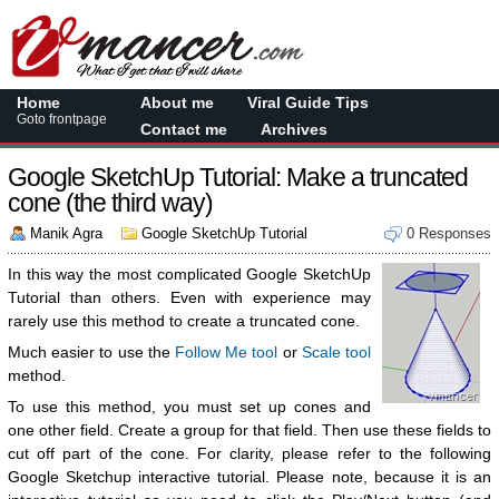
Home
About me
Viral Guide Tips
Goto frontpage
Contact me
Archives
Google SketchUp Tutorial: Make a truncated
cone (the third way)
Manik Agra
Google SketchUp Tutorial
0 Responses
In this way the most complicated Google SketchUp
Tutorial than others. Even with experience may
rarely use this method to create a truncated cone.
Much easier to use the
Follow Me tool
or
Scale tool
method.
To use this method, you must set up cones and
one other field. Create a group for that field. Then use these fields to
cut off part of the cone. For clarity, please refer to the following
Google Sketchup interactive tutorial. Please note, because it is an