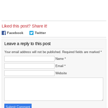
Liked this post? Share it!
Facebook
Twitter
Leave a reply to this post
Your email address will not be published. Required fields are marked *
Name *
Email *
Website