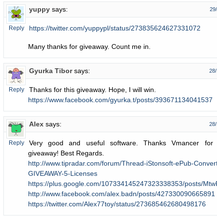
yuppy
says:
29
https://twitter.com/yuppypl/status/273835624627331072
Reply
Many thanks for giveaway. Count me in.
Gyurka Tibor
says:
28/
Thanks for this giveaway. Hope, I will win.
Reply
https://www.facebook.com/gyurka.t/posts/393671134041537
Alex
says:
28/
Very good and useful software. Thanks Vmancer for 
Reply
giveaway! Best Regards.
http://www.tipradar.com/forum/Thread-iStonsoft-ePub-Conver
GIVEAWAY-5-Licenses
https://plus.google.com/107334145247323338353/posts/M
http://www.facebook.com/alex.badn/posts/427330090665891
https://twitter.com/Alex77toy/status/273685462680498176