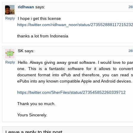
ridhwan
says:
28
I hope i get this license
Reply
https://twitter.com/ridhwan_noor/status/27355288811721523
thanks a lot from Indonesia
SK
says:
28
Hello. Always giving away great software. I would love to part
Reply
one. This is a fantastic software for it allows to conve
document format into ePub and therefore, you can read s
ePubs into any known compatible Apple and Android devices.
https://twitter.com/SherFiles/status/273545852260339712
Thank you so much.
Yours Sincerely.
Leave a reply to this post