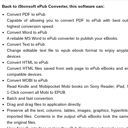
Back to iStonsoft ePub Converter, this software can:
Convert PDF to ePub
Capable of allowing you to convert PDF to ePub with best out
highest conversion speed.
Convert Word to ePub
A reliable MS Word to ePub converter to publish your eBooks.
Convert Text to ePub
Change editable text file to epub ebook format to enjoy anypl
devices
Convert HTML to ePub
Convert HTML files saved from web page to ePub eBooks and e
compatible devices.
Convert MOBI to ePub
Read Kindle and Mobipocket Mobi books on Sony Reader, iPad, 
1-Click convert all Mobi to EPUB.
Batch and fast convertion.
Drag and drag files to application directly.
Preserve all the text, columns, tables, images, graphics, hyperlink
imported files. Contents in the output ePub eBooks look the sam
the original files.