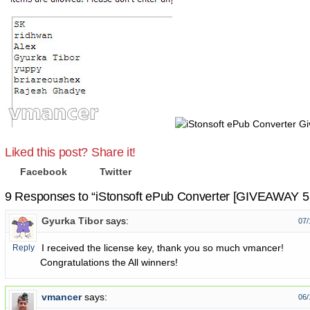
Liked this post? Share it!
Facebook
Twitter
9 Responses to “iStonsoft ePub Converter [GIVEAWAY 5 
Gyurka Tibor
says:
07/
I received the license key, thank you so much vmancer!
Reply
Congratulations the All winners!
vmancer
says:
06/