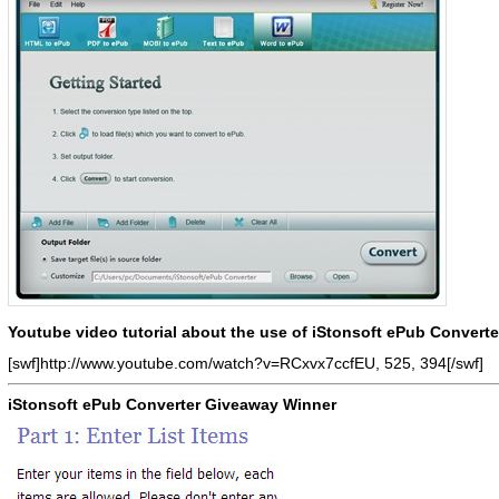
Youtube video tutorial about the use of iStonsoft ePub Converte
[swf]http://www.youtube.com/watch?v=RCxvx7ccfEU, 525, 394[/swf]
iStonsoft ePub Converter Giveaway Winner