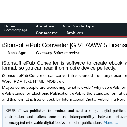
Home
About me
Viral Guide Tips
Goto frontpage
Contact me
Archives
iStonsoft ePub Converter [GIVEAWAY 5 Licens
Manik Agra
Giveaway Software review
iStonsoft ePub Converter is software to create ebook w
format, so you can read it on mobile device perfectly.
iStonsoft ePub Converter can convert files sourced from any document 
Word, PDF, Text, HTML, MOBI, etc.
Maybe some people are wondering, what is ePub? why use ePub for
ePub stands for Electronic Publication. ePub is the standard format u
and this format is free of cost, by International Digital Publishing For
EPUB allows publishers to produce and send a single digital publicati
distribution and offers consumers interoperability between softwar
unencrypted reflowable digital books and other publications.
More…..