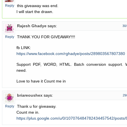
this giveaway was end.
Reply
I will start the drawn.
Rajesh Ghadye
says:
30/
THANK YOU FOR GIVEAWAY!!!!
Reply
fb LINK:
https://www.facebook.com/rghadye/posts/289803567807380
Support PDF, WORD, HTML. Batch conversion support. W
need.
Love to have it Count me in
briareoushex
says:
29
Thank u for giveaway.
Reply
Count me in.
https://plus.google.com/u/0/107076484782434457542/post