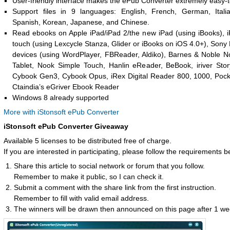
User-friendly interface makes the ePub Converter extremely easy-t
Support files in 9 languages: English, French, German, Itali
Spanish, Korean, Japanese, and Chinese.
Read ebooks on Apple iPad/iPad 2/the new iPad (using iBooks), 
touch (using Lexcycle Stanza, Glider or iBooks on iOS 4.0+), Sony
devices (using WordPlayer, FBReader, Aldiko), Barnes & Noble N
Tablet, Nook Simple Touch, Hanlin eReader, BeBook, iriver St
Cybook Gen3, Cybook Opus, iRex Digital Reader 800, 1000, Poc
Ctaindia’s eGriver Ebook Reader
Windows 8 already supported
More with iStonsoft ePub Converter
iStonsoft ePub Converter Giveaway
Available 5 licenses to be distributed free of charge.
If you are interested in participating, please follow the requirements b
Share this article to social network or forum that you follow.
Remember to make it public, so I can check it.
Submit a comment with the share link from the first instruction.
Remember to fill with valid email address.
The winners will be drawn then announced on this page after 1 we