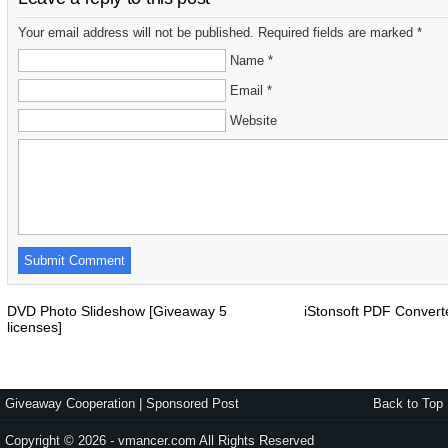
Your email address will not be published. Required fields are marked *
Name *
Email *
Website
DVD Photo Slideshow [Giveaway 5
iStonsoft PDF Conver
licenses]
Giveaway Cooperation
|
Sponsored Post
Back to Top
Copyright © 2026 - vmancer.com All Rights Reserved