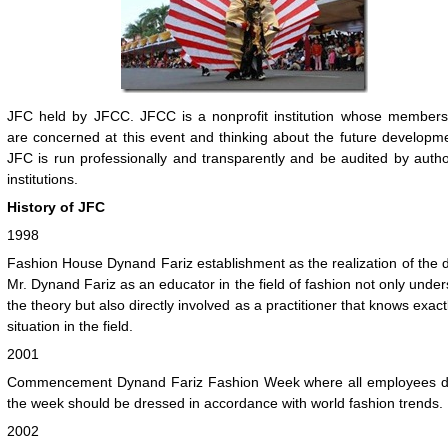
JFC held by JFCC. JFCC is a nonprofit institution whose members
are concerned at this event and thinking about the future developm
JFC is run professionally and transparently and be audited by auth
institutions.
History of JFC
1998
Fashion House Dynand Fariz establishment as the realization of the 
Mr. Dynand Fariz as an educator in the field of fashion not only unde
the theory but also directly involved as a practitioner that knows exact
situation in the field.
2001
Commencement Dynand Fariz Fashion Week where all employees d
the week should be dressed in accordance with world fashion trends.
2002