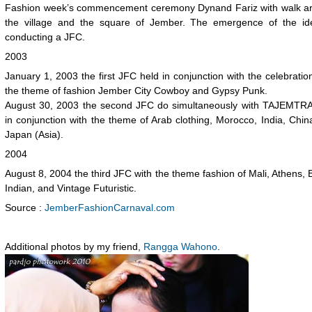
Fashion week’s commencement ceremony Dynand Fariz with walk a
the village and the square of Jember. The emergence of the id
conducting a JFC.
2003
January 1, 2003 the first JFC held in conjunction with the celebratio
the theme of fashion Jember City Cowboy and Gypsy Punk.
August 30, 2003 the second JFC do simultaneously with TAJEMTRA
in conjunction with the theme of Arab clothing, Morocco, India, Chi
Japan (Asia).
2004
August 8, 2004 the third JFC with the theme fashion of Mali, Athens, B
Indian, and Vintage Futuristic.
Source :
JemberFashionCarnaval.com
Additional photos by my friend,
Rangga Wahono
.