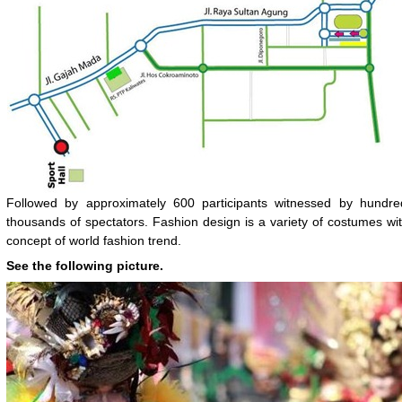
Followed by approximately 600 participants witnessed by hundre
thousands of spectators. Fashion design is a variety of costumes wi
concept of world fashion trend.
See the following picture.