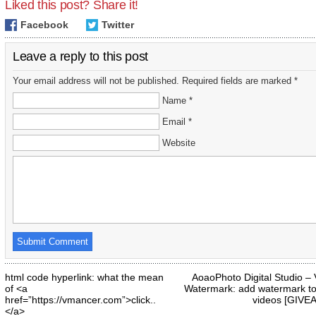
Liked this post? Share it!
Facebook
Twitter
Leave a reply to this post
Your email address will not be published. Required fields are marked *
Name *
Email *
Website
html code hyperlink: what the mean
AoaoPhoto Digital Studio –
of <a
Watermark: add watermark to
href=”https://vmancer.com”>click..
videos [GIVE
</a>