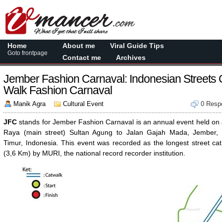
Home
About me
Viral Guide Tips
Goto frontpage
Contact me
Archives
Jember Fashion Carnaval: Indonesian Streets 
Walk Fashion Carnaval
Manik Agra
Cultural Event
0 Resp
JFC
stands for Jember Fashion Carnaval is an annual event held on 
Raya (main street) Sultan Agung to Jalan Gajah Mada, Jember,
Timur, Indonesia. This event was recorded as the longest street ca
(3,6 Km) by MURI, the national record recorder institution.