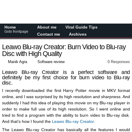
Home
About me
Viral Guide Tips
Goto frontpage
Contact me
Archives
Leawo Blu-ray Creator: Burn Video to Blu-ray
Disc with High Quality
Manik Agra
Software review
0 Responses
Leawo Blu-ray Creator is a perfect software and
definitely be my first choice for burn video to Blu-ray
disc.
I recently downloaded the first Harry Potter movie in MKV format
online, and I was surprised by its high resolution and sharpness. And
suddenly I had this idea of playing this movie on my Blu-ray player in
order to make full use of its high resolution. So I went online and
tried to find a program with the ability to burn video to Blu-ray disk.
And that’s how I found the
Leawo Blu-ray Creator
.
The Leawo Blu-ray Creator has basically all the features I would