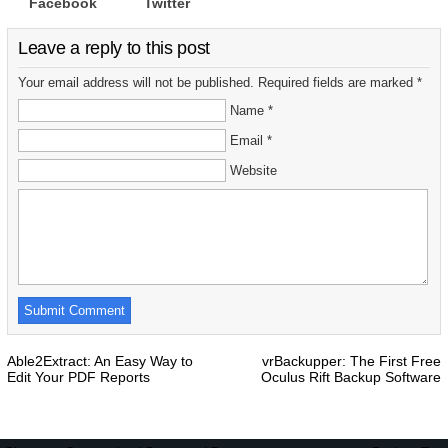
Facebook
Twitter
Leave a reply to this post
Your email address will not be published. Required fields are marked *
Name *
Email *
Website
Able2Extract: An Easy Way to
vrBackupper: The First Free
Edit Your PDF Reports
Oculus Rift Backup Software