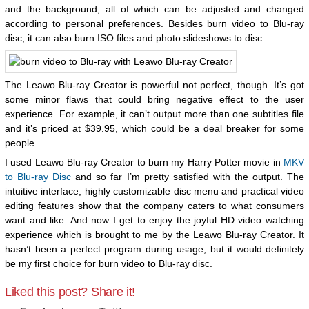
and the background, all of which can be adjusted and changed
according to personal preferences. Besides burn video to Blu-ray
disc, it can also burn ISO files and photo slideshows to disc.
The Leawo Blu-ray Creator is powerful not perfect, though. It’s got
some minor flaws that could bring negative effect to the user
experience. For example, it can’t output more than one subtitles file
and it’s priced at $39.95, which could be a deal breaker for some
people.
I used Leawo Blu-ray Creator to burn my Harry Potter movie in
MKV
to Blu-ray Disc
and so far I’m pretty satisfied with the output. The
intuitive interface, highly customizable disc menu and practical video
editing features show that the company caters to what consumers
want and like. And now I get to enjoy the joyful HD video watching
experience which is brought to me by the Leawo Blu-ray Creator. It
hasn’t been a perfect program during usage, but it would definitely
be my first choice for burn video to Blu-ray disc.
Liked this post? Share it!