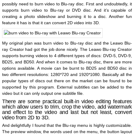
possibly need to burn video to Blu-ray disc. First and undoubtedly, it
supports burn video to Blu-ray or DVD disc. And it’s capable of
creating a photo slideshow and burning it to a disc. Another fun
feature it has is that it can convert 2D video into 3D.
My original plan was burn video to Blu-ray disc and the Leawo Blu-
ray Creator had got the job done nicely. The Leawo Blu-ray Creator
supports burning videos to 4 different types of discs: DVD-5, DVD-9,
BD25, and BD50. And when it comes to Blu-ray disc, there are more
options available. A movie can be burnt to BD25 and BD50 disc in
two different resolutions: 1280*720 and 1920*1080. Basically all the
popular types of discs out there on the market can be found to be
supported by this program. External subtitles can be added to the
video but it can only output one subtitle file.
There are some practical built-in video editing features
which allow users to trim, crop the video, add watermark
and effect to the video and last but not least, convert
video from 2D to 3D.
And delightfully I found that the Blu-ray menu is highly customizable.
The preview window, the words used on the menu, the button layout