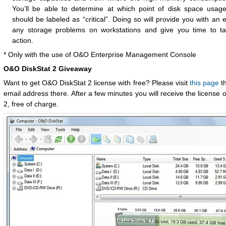
You’ll be able to determine at which point of disk space usag
should be labeled as “critical”. Doing so will provide you with an 
any storage problems on workstations and give you time to ta
action.
* Only with the use of O&O Enterprise Management Console
O&O DiskStat 2 Giveaway
Want to get O&O DiskStat 2 license with free? Please visit
this page
th
email address there. After a few minutes you will receive the license
2, free of charge.