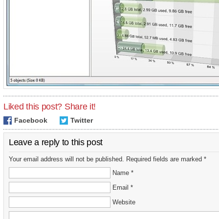
Liked this post? Share it!
Facebook
Twitter
Leave a reply to this post
Your email address will not be published. Required fields are marked *
Name *
Email *
Website