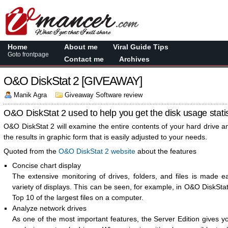
Home
About me
Viral Guide Tips
Goto frontpage
Contact me
Archives
O&O DiskStat 2 [GIVEAWAY]
Manik Agra
Giveaway Software review
O&O DiskStat 2 used to help you get the disk usage statis
O&O DiskStat 2 will examine the entire contents of your hard drive a
the results in graphic form that is easily adjusted to your needs.
Quoted from the
O&O DiskStat 2 website
about the features
Concise chart display
The extensive monitoring of drives, folders, and files is made e
variety of displays. This can be seen, for example, in O&O DiskSta
Top 10 of the largest files on a computer.
Analyze network drives
As one of the most important features, the Server Edition gives yo