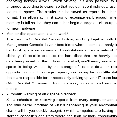
analyzing network drives. When viewing, it’s also possible to
arranged according to owner so that you can see if individual user
too much space. The results can be saved as reports in eith
format. This allows administrators to recognize early enough whe
memory is full so that they can either begin a targeted clean-up o
for new hardware.
Monitor disk space across a network*
The new O&O DiskStat Server Edition, working together with 
Management Console, is your best friend when it comes to analyzi
hard disk space on servers and workstations across a network. 
clicks, you’ll be able to detect the hard disks that are heavily o
data being saved on them. In no time at all, you’ll easily see whe
space is being wasted by the storage of useless data, or reco
opposite: too much storage capacity containing far too little dat
these are responsible for unnecessarily driving up your IT costs bu
O&O DiskStat 2 Server Edition, it’s easy to avoid and reduce 
effects.
Automatic warning of disk space overload*
Set a schedule for receiving reports from every computer acro
and stay better informed of what’s happening in your environme
charts will let you quickly recognize which computers are having tr
storage capacities and from where the high memory consumptio