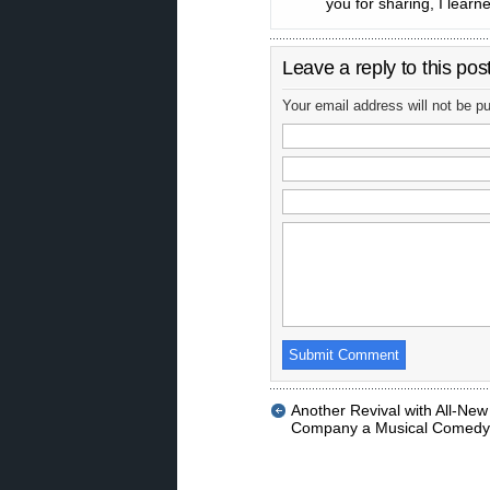
you for sharing, I learne
Leave a reply to this pos
Your email address will not be p
Another Revival with All-New
Company a Musical Comedy