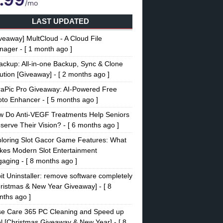
LAST UPDATED
veaway] MultCloud - A Cloud File
nager
- [ 1 month ago ]
ckup: All-in-one Backup, Sync & Clone
ution [Giveaway]
- [ 2 months ago ]
raPic Pro Giveaway: AI-Powered Free
oto Enhancer
- [ 5 months ago ]
w Do Anti-VEGF Treatments Help Seniors
serve Their Vision?
- [ 6 months ago ]
loring Slot Gacor Game Features: What
es Modern Slot Entertainment
gaging
- [ 8 months ago ]
it Uninstaller: remove software completely
ristmas & New Year Giveaway]
- [ 8
ths ago ]
se Care 365 PC Cleaning and Speed up
l [Christmas Giveaway & New Year]
- [ 8