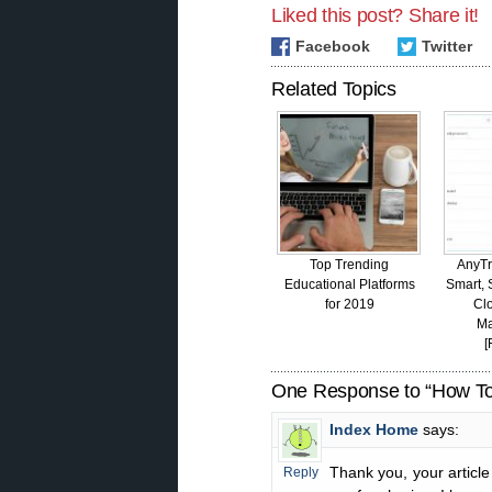
Liked this post? Share it!
Facebook
Twitter
Related Topics
Top Trending
AnyTr
Educational Platforms
Smart, S
for 2019
Cl
M
[
One Response to “How To
Index Home
says:
Thank you, your article
Reply