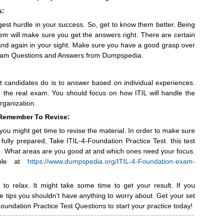
s:
gest hurdle in your success. So, get to know them better. Being
hem will make sure you get the answers right. There are certain
and again in your sight. Make sure you have a good grasp over
Exam Questions and Answers from Dumpspedia.
candidates do is to answer based on individual experiences.
in the real exam. You should focus on how ITIL will handle the
rganization.
 Remember To Revise:
you might get time to revise the material. In order to make sure
 fully prepared, Take ITIL-4-Foundation Practice Test. this test
d. What areas are you good at and which ones need your focus.
able at
https://www.dumpspedia.org/ITIL-4-Foundation-exam-
to relax. It might take some time to get your result. If you
 tips you shouldn’t have anything to worry about. Get your set
Foundation Practice Test Questions to start your practice today!