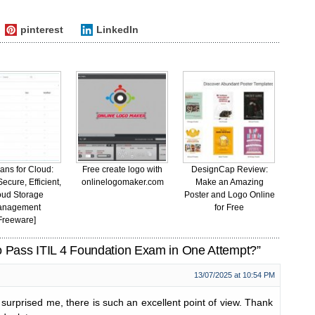
pinterest
LinkedIn
ans for Cloud:
Free create logo with
DesignCap Review:
ecure, Efficient,
onlinelogomaker.com
Make an Amazing
oud Storage
Poster and Logo Online
anagement
for Free
Freeware]
 Pass ITIL 4 Foundation Exam in One Attempt?”
13/07/2025 at 10:54 PM
 surprised me, there is such an excellent point of view. Thank