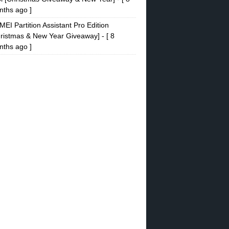
ths ago ]
EI Partition Assistant Pro Edition
ristmas & New Year Giveaway]
- [ 8
ths ago ]