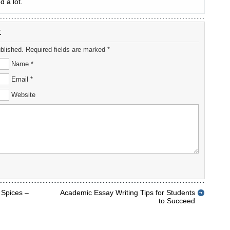
d a lot.
t
ublished. Required fields are marked *
Name *
Email *
Website
 Spices –
Academic Essay Writing Tips for Students
to Succeed