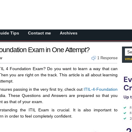
Guide Tips
Contact me
Archives
Foundation Exam in One Attempt?
ew
1 Response
vma
ITIL 4 Foundation Exam? Do you want to learn a way that can
hen you are right on the track. This article is all about learning
attempt.
nsures passing in the very first try, check out
ITIL-4-Foundation
ia. These Questions and Answers are prepared so that you
nt as that of your exam.
standing the ITIL Exam is crucial. It is also important to
n in order to feel completely confident.