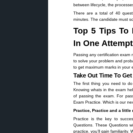
between lifecycle, the processe
There are a total of 40 quest
minutes. The candidate must sc
Top 5 Tips To
In One Attempt
Passing any certification exam 
to solve your problem and proba
to get maximum marks in your e
Take Out Time To Ge
The first thing you need to do
Knowing whats in the exam hel
of passing the exam. For pass
Exam Practice. Which is our next
Practice, Practice and a little
Practice is the key to succe
Questions. These Questions wi
practice, you’ll gain familiarity