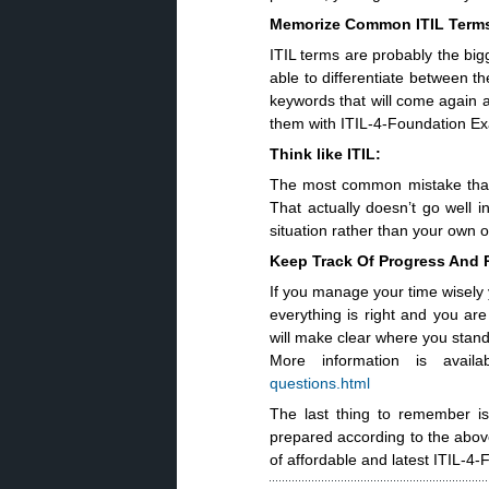
Memorize Common ITIL Term
ITIL terms are probably the big
able to differentiate between t
keywords that will come again 
them with ITIL-4-Foundation 
Think like ITIL:
The most common mistake that 
That actually doesn’t go well 
situation rather than your own o
Keep Track Of Progress And
If you manage your time wisely 
everything is right and you are
will make clear where you stan
More information is avail
questions.html
The last thing to remember is 
prepared according to the above
of affordable and latest ITIL-4-