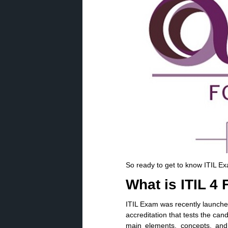
So ready to get to know ITIL E
What is ITIL 4
ITIL Exam was recently launch
accreditation that tests the can
main elements, concepts, and 