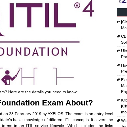
[Gi
Ma
CBa
Sol
Ult
Ph
Ho
Pre
Exp
Mak
En
xam? Here are the details you need to know:
IOb
 Foundation Exam About?
[Ch
mon
ed on 28 February 2019 by AXELOS. The exam is an entry-level
didate’s basic knowledge of different ITIL concepts. It covers the
Wi
terms in an ITIL service lifecycle. Which includes the links
Too