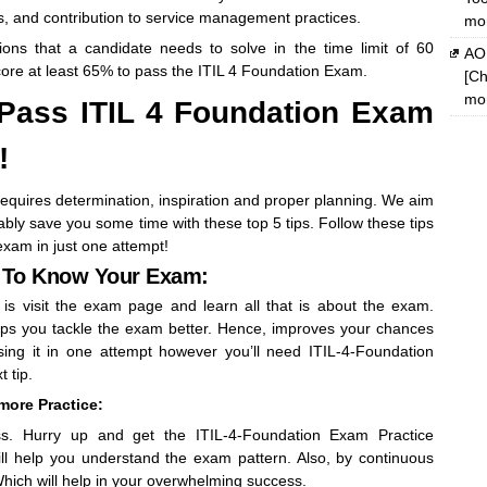
s, and contribution to service management practices.
mon
ions that a candidate needs to solve in the time limit of 60
AOM
ore at least 65% to pass the ITIL 4 Foundation Exam.
[Ch
mon
 Pass ITIL 4 Foundation Exam
!
requires determination, inspiration and proper planning. We aim
bly save you some time with these top 5 tips. Follow these tips
xam in just one attempt!
t To Know Your Exam:
 is visit the exam page and learn all that is about the exam.
ps you tackle the exam better. Hence, improves your chances
ing it in one attempt however you’ll need ITIL-4-Foundation
 tip.
 more Practice:
ss. Hurry up and get the ITIL-4-Foundation Exam Practice
ll help you understand the exam pattern. Also, by continuous
. Which will help in your overwhelming success.