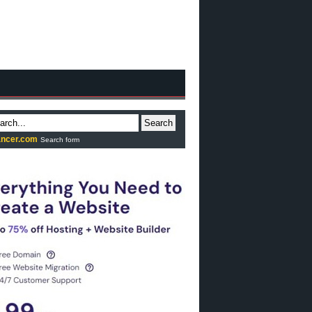
Search
ncer.com
Search form