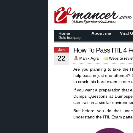
Home
About me
Viral 
Goto frontpage
How To Pass ITIL 4 
Jan
22
Manik Agra
Website revi
Are you planning to take the 
help pass in just one attempt? T
to crack this hard exam in one 
If you want a preparation that e
Dumps Questions at Dumpsped
can train in a similar environme
But before you do that under
understand the ITIL Exam patter