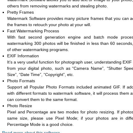
others from removing watermarks and stealing photo.
Pretty Frames
Watermark Software provides many picture frames that you can a
the frames to retouch your photo at your will.
Fast Watermarking Process
With fast second generation engine and batch mode proces
watermarking 300 photos will be finished in less than 60 seconds,
of other watermarking programs.
EXIF Information
It’s a very useful function for photograph user, understanding EXIF
from your digital photo, such as “Camera Name”, “Shutter Spe
Size”, “Date Time”, “Copyright”, etc.
Photo Formats
Support all Popular Photo Formats included animated GIF. If ad
with different formats to watermark software, it will process them 
can convert them to the same format.
Photo Resize
Pixel and Percentage are two modes for photo resizing. If photos
same size, please use Pixel Mode; if your photos are in diffe
Percentage Mode is a good choice.
Read more about this software