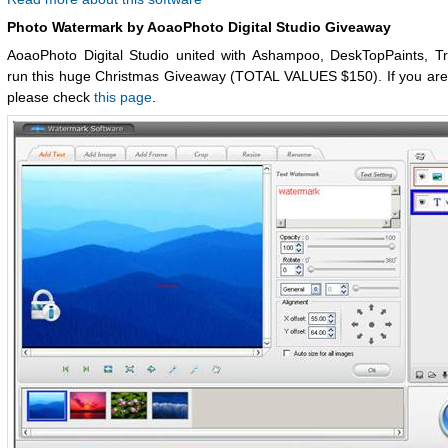
Photo Watermark by AoaoPhoto Digital Studio Giveaway
AoaoPhoto Digital Studio united with Ashampoo, DeskTopPaints, Tr
run this huge Christmas Giveaway (TOTAL VALUES $150). If you are 
please check
this page
.