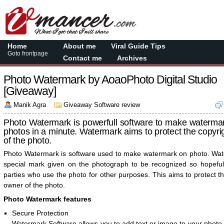
Home
About me
Viral Guide Tips
Goto frontpage
Contact me
Archives
Photo Watermark by AoaoPhoto Digital Studio
[Giveaway]
Manik Agra
Giveaway Software review
Photo Watermark is powerfull software to make waterma
photos in a minute. Watermark aims to protect the copyr
of the photo.
Photo Watermark is software used to make watermark on photo. Wat
special mark given on the photograph to be recognized so hopeful
parties who use the photo for other purposes. This aims to protect t
owner of the photo.
Photo Watermark features
Secure Protection
Watermark Software allows you to add text or image to your photo,