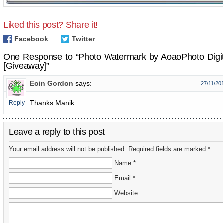
Liked this post? Share it!
Facebook
Twitter
One Response to “Photo Watermark by AoaoPhoto Digit
[Giveaway]”
Eoin Gordon
says:
27/11/20
Thanks Manik
Reply
Leave a reply to this post
Your email address will not be published. Required fields are marked *
Name *
Email *
Website