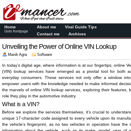
Home
About me
Viral Guide Tips
Goto frontpage
Contact me
Archives
Unveiling the Power of Online VIN Lookup
Manik Agra
Software
In today’s digital age, where information is at our fingertips, online V
(VIN) lookup services have emerged as a pivotal tool for both a
everyday consumers. These services not only offer a window into 
empower users with the knowledge needed to make informed decisions
the marvels of online VIN lookup services, exploring their features, b
role they play in the automotive industry.
What is a VIN?
Before we explore the services themselves, it’s crucial to understan
unique 17-character code assigned to every vehicle upon its manufa
the vehicle’s fingerprint, as no two vehicles in operation have the
information about the vehicle, such as its make, model, year of 