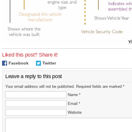
Liked this post? Share it!
Facebook
Twitter
Leave a reply to this post
Your email address will not be published. Required fields are marked *
Name *
Email *
Website