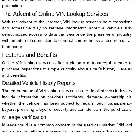
production.
The Advent of Online VIN Lookup Services
With the advent of the internet, VIN lookup services have transition
and accessible way to retrieve information about a vehicle’s his
democratized access to data that was once the preserve of industry
with an internet connection to conduct comprehensive research on a 
their home.
Features and Benefits
Online VIN lookup services offer a plethora of features that cater 
purchase inspections to simple curiosity about a car’s history. Here a
and benefits:
Detailed Vehicle History Reports
The cornerstone of VIN lookup services is the detailed vehicle histor
include information on previous accidents, damage, ownership hist
whether the vehicle has been subject to recalls. Such transparency 
buyers, providing a layer of security and confidence in the purchase 
Mileage Verification
Mileage fraud is a common concern in the used car market. VIN look
accuracy of a vehicle’s mileage by comparing it against historical rec