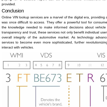
provided.
Conclusion
Online VIN lookup services are a marvel of the digital era, providing 
was once difficult to access. They offer a powerful tool for consu
the knowledge needed to make informed decisions about vehicle
transparency and trust, these services not only benefit individual user
overall integrity of the automotive market. As technology adva
services to become even more sophisticated, further revolutioniz
interact with vehicles.