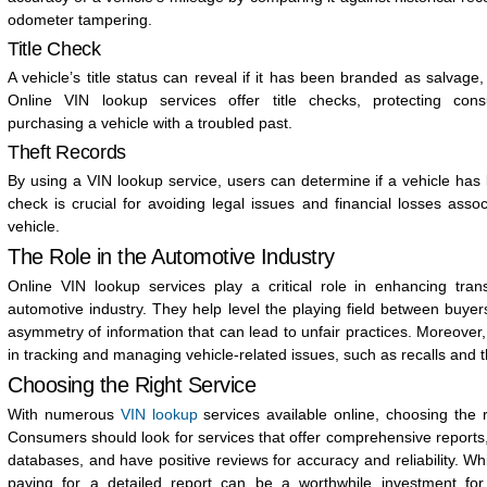
odometer tampering.
Title Check
A vehicle’s title status can reveal if it has been branded as salvage,
Online VIN lookup services offer title checks, protecting co
purchasing a vehicle with a troubled past.
Theft Records
By using a VIN lookup service, users can determine if a vehicle has
check is crucial for avoiding legal issues and financial losses asso
vehicle.
The Role in the Automotive Industry
Online VIN lookup services play a critical role in enhancing tran
automotive industry. They help level the playing field between buyer
asymmetry of information that can lead to unfair practices. Moreover,
in tracking and managing vehicle-related issues, such as recalls and t
Choosing the Right Service
With numerous
VIN lookup
services available online, choosing the 
Consumers should look for services that offer comprehensive reports
databases, and have positive reviews for accuracy and reliability. Wh
paying for a detailed report can be a worthwhile investment for