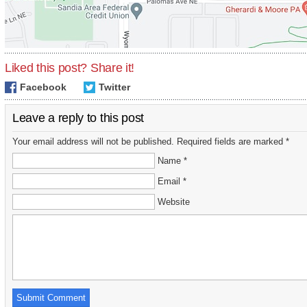
Liked this post? Share it!
Facebook
Twitter
Leave a reply to this post
Your email address will not be published. Required fields are marked *
Name *
Email *
Website