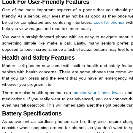
Look For User-Friendly Features
One of the most important aspects of a phone that you should prior
friendly. As a senior, your eyes may not be as good as they once w
be up for complicated and confusing interfaces.
Look for phones
with
help you view images and read text more easily.
You want a straightforward phone with an easy to navigate menu so
something simple like make a call. Lastly, many seniors prefer 
opposed to touch screens, since a lack of actual buttons may feel fore
Health and Safety Features
Modern cell phones now come with built-in health and safety featur
seniors with health concerns. There are some phones that come wi
that you can press and the event that you have an emergency, whi
whoever you program it to.
There are also health apps that can
monitor your fitness levels,
and 
medications. If you really want to get advanced, you can connect t
even has fall detection. This will immediately alert the right people th
Battery Specifications
As convenient as cordless phones can be, they also require chargi
consider when shopping around for phones, as you don’t want to s