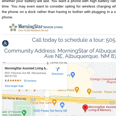
whether your battery will last. You want a phone with high battery rati
time. You may even want to consider opting for wireless charging 
the phone on a dock rather than having to bother with plugging in a s
phone.