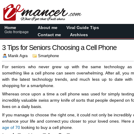
Home
About me
Viral Guide Tips
Goto frontpage
Contact me
Archives
3 Tips for Seniors Choosing a Cell Phone
Manik Agra
Smartphone
For seniors who never grew up with the same technology as y
something like a cell phone can seem overwhelming. After all, you m
with the latest technology trends, and much less up to date with
shopping for a smartphone.
Whereas once upon a time a cell phone was used for simply texting
incredibly valuable swiss army knife of sorts that people depend on f
lives on a daily basis.
If you manage to choose the right one, it could not only be incredibly c
enhance your life and connect you closer to your loved ones. Here 
age of 70
looking to buy a cell phone.