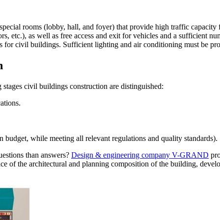
e special rooms (lobby, hall, and foyer) that provide high traffic capaci
ors, etc.), as well as free access and exit for vehicles and a sufficient
s for civil buildings. Sufficient lighting and air conditioning must be pr
n
stages civil buildings construction are distinguished:
ations.
 budget, while meeting all relevant regulations and quality standards).
questions than answers?
Design & engineering company V-GRAND
pro
ice of the architectural and planning composition of the building, devel