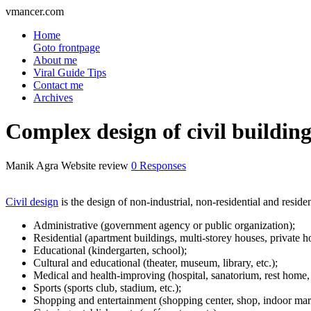
vmancer.com
Home
Goto frontpage
About me
Viral Guide Tips
Contact me
Archives
Complex design of civil building
Manik Agra
Website review
0 Responses
Civil design
is the design of non-industrial, non-residential and reside
Administrative (government agency or public organization);
Residential (apartment buildings, multi-storey houses, private 
Educational (kindergarten, school);
Cultural and educational (theater, museum, library, etc.);
Medical and health-improving (hospital, sanatorium, rest home, 
Sports (sports club, stadium, etc.);
Shopping and entertainment (shopping center, shop, indoor mark