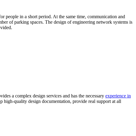
ty for people in a short period. At the same time, communication and
 number of parking spaces. The design of engineering network systems is
ovided.
vides a complex design services and has the necessary
experience in
op high-quality design documentation, provide real support at all