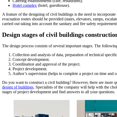
Catering establishments (café, restaurants);
Hotel complex
(hotel, guesthouse).
A feature of the designing of civil buildings is the need to incorporat
evacuation routes should be provided (stairs, elevators, ramps, escalat
carried out taking into account the sanitary and fire safety requirement
Design stages of civil buildings constructio
The design process consists of several important stages. The following 
Collection and analysis of data, preparation of technical specific
Concept development.
Coordination and approval of the project.
Project development.
Author’s supervision (helps to complete a project on time and on
Do you want to construct a civil building? However, there are more 
design of buildings
. Specialists of the company will help with the cho
stages of project development and find answers to all your questions.