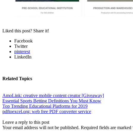
Liked this post? Share it!
Facebook
Twitter
pinterest
LinkedIn
Related Topics
AmoLink: creative mobile content creator [Giveaway]
Essential Sports Betting Definitions You Must Know
Top Trending Educational Platforms for 2019
pdftoexcel.org: web free PDF converter service
Leave a reply to this post
Your email address will not be published. Required fields are marked 