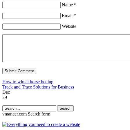
Name *
Email *
Website
How to win at horse betting
Track and Trace Solutions for Business
Dec
29
Search
vmancer.com
Search form