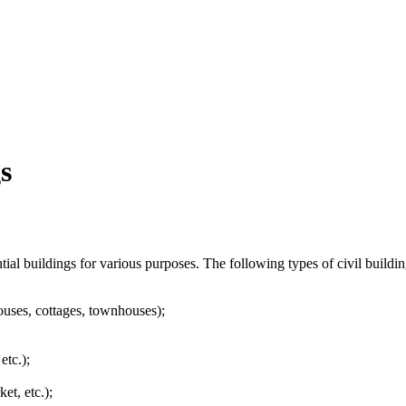
s
ntial buildings for various purposes. The following types of civil buildin
houses, cottages, townhouses);
etc.);
et, etc.);