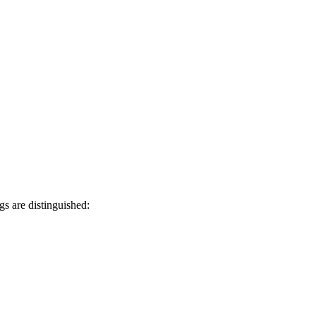
gs are distinguished: