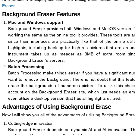
Eraser
.
Background Eraser Features
Mac and Windows support
Background Eraser provides both Windows and MacOS version. T
working the same as the online tool it provides. These tools are any
since their interfaces are practically like that of the online utili
highlights, including back up for high-res pictures that are arou
instrument takes up as meager as 3MB of extra room since
Background Eraser’s servers.
Batch Processing
Batch Processing make things easier if you have a significant n
want to remove the background. There is not doubt that this featu
erase the backgrounds of numerous picture. To utilize this cho
account on the Background Eraser site, which just needs an ema
even utilize a desktop version that has all highlights utilized.
Advantages of Using Background Erase
Now I will show you all of the advantages of utilizing Background Eras
Cutting-edge innovation
Background Eraser depends on dynamic AI and AI innovation. Thi