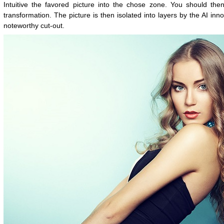
Intuitive the favored picture into the chose zone. You should then
transformation. The picture is then isolated into layers by the AI inn
noteworthy cut-out.