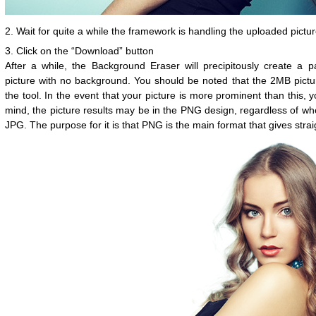
2. Wait for quite a while the framework is handling the uploaded pictur
3. Click on the “Download” button
After a while, the Background Eraser will precipitously create a p
picture with no background. You should be noted that the 2MB picture
the tool. In the event that your picture is more prominent than this, yo
mind, the picture results may be in the PNG design, regardless of whe
JPG. The purpose for it is that PNG is the main format that gives str