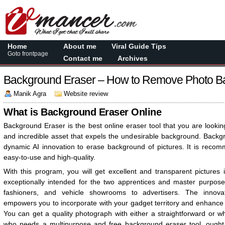
Home
About me
Viral Guide Tips
Goto frontpage
Contact me
Archives
Background Eraser – How to Remove Photo B
Manik Agra
Website review
What is Background Eraser Online
Background Eraser is the best online eraser tool that you are lookin
and incredible asset that expels the undesirable background. Backg
dynamic AI innovation to erase background of pictures. It is recomm
easy-to-use and high-quality.
With this program, you will get excellent and transparent pictures in
exceptionally intended for the two apprentices and master purposes
fashioners, and vehicle showrooms to advertisers. The innova
empowers you to incorporate with your gadget territory and enhance th
You can get a quality photograph with either a straightforward or 
who needs a multipurpose and free background eraser tool, ought