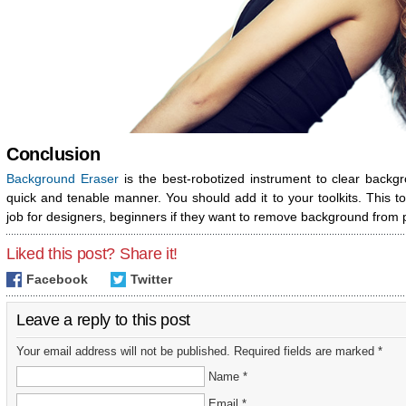
Conclusion
Background Eraser
is the best-robotized instrument to clear backg
quick and tenable manner. You should add it to your toolkits. This 
job for designers, beginners if they want to remove background from
Liked this post? Share it!
Facebook
Twitter
Leave a reply to this post
Your email address will not be published. Required fields are marked *
Name *
Email *