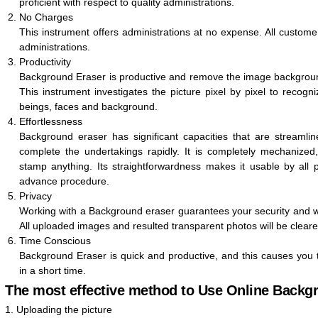
proficient with respect to quality administrations.
No Charges
This instrument offers administrations at no expense. All customer
administrations.
Productivity
Background Eraser is productive and remove the image backgroun
This instrument investigates the picture pixel by pixel to recog
beings, faces and background.
Effortlessness
Background eraser has significant capacities that are stream
complete the undertakings rapidly. It is completely mechanize
stamp anything. Its straightforwardness makes it usable by all pe
advance procedure.
Privacy
Working with a Background eraser guarantees your security and we
All uploaded images and resulted transparent photos will be clear
Time Conscious
Background Eraser is quick and productive, and this causes you 
in a short time.
The most effective method to Use Online Backg
1. Uploading the picture