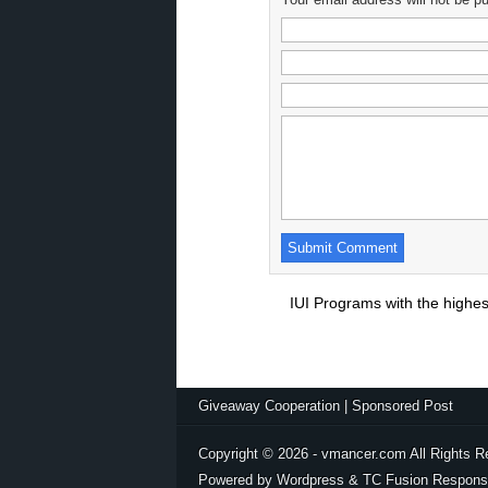
IUI Programs with the highe
Giveaway Cooperation
|
Sponsored Post
Copyright © 2026 - vmancer.com All Rights R
Powered by Wordpress & TC Fusion Respons