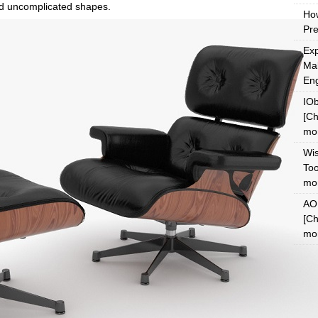
and uncomplicated shapes.
Ho
Pre
Exp
Mak
En
IOb
[Ch
mon
Wi
Too
mon
AOM
[Ch
mon