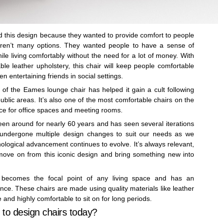
this design because they wanted to provide comfort to people
eren’t many options. They wanted people to have a sense of
ile living comfortably without the need for a lot of money. With
le leather upholstery, this chair will keep people comfortable
n entertaining friends in social settings.
 of the Eames lounge chair has helped it gain a cult following
lic areas. It’s also one of the most comfortable chairs on the
ice for office spaces and meeting rooms.
n around for nearly 60 years and has seen several iterations
as undergone multiple design changes to suit our needs as we
ological advancement continues to evolve. It’s always relevant,
o move on from this iconic design and bring something new into
y becomes the focal point of any living space and has an
ance. These chairs are made using quality materials like leather
nd highly comfortable to sit on for long periods.
to design chairs today?