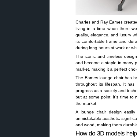
Charles and Ray Eames created 
living in a time when there w
quality, elegance, and luxury wh
its comfortable frame and durab
during long hours at work or whe
The iconic and timeless design
and become a staple in many pub
market, making it a perfect cho
The Eames lounge chair has bee
throughout its lifespan. It h
progress as a society and techn
but at some point, it’s time t
the market.
A lounge chair design easil
unmistakable aesthetic signific
and wood, making them durable a
How do 3D models help 