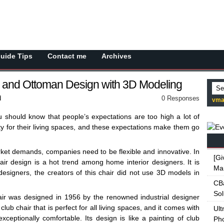
Guide Tips
Contact me
Archives
and Ottoman Design with 3D Modeling
d
0 Responses
vma
u should know that people’s expectations are too high a lot of
ty for their living spaces, and these expectations make them go
ket demands, companies need to be flexible and innovative. In
[Gi
ir design is a hot trend among home interior designers. It is
Ma
s designers, the creators of this chair did not use 3D models in
CBa
Sol
r was designed in 1956 by the renowned industrial designer
lub chair that is perfect for all living spaces, and it comes with
Ult
exceptionally comfortable. Its design is like a painting of club
Ph