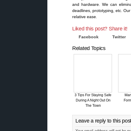
and hardware. We can elimina
deadlines, prototyping, etc. O
relative ease.
Liked this post? Share it!
Facebook
Twitter
Related Topics
3 Tips For Staying Safe
Man
During A Night Out On
Form
The Town
Leave a reply to this pos
Your email address will not be p