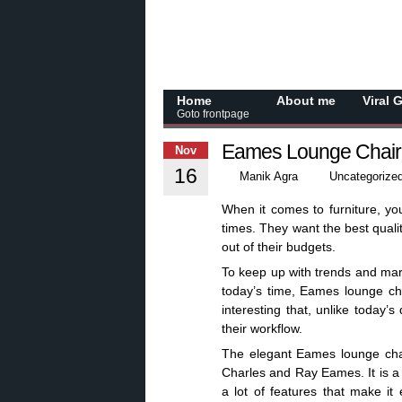
Home
About me
Viral 
Goto frontpage
Eames Lounge Chair 
Nov
16
Manik Agra
Uncategorize
When it comes to furniture, yo
times. They want the best quali
out of their budgets.
To keep up with trends and mar
today’s time, Eames lounge cha
interesting that, unlike today’
their workflow.
The elegant Eames lounge chai
Charles and Ray Eames. It is a c
a lot of features that make it 