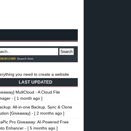
Search
ncer.com
Search form
LAST UPDATED
veaway] MultCloud - A Cloud File
nager
- [ 1 month ago ]
ckup: All-in-one Backup, Sync & Clone
ution [Giveaway]
- [ 2 months ago ]
raPic Pro Giveaway: AI-Powered Free
oto Enhancer
- [ 5 months ago ]