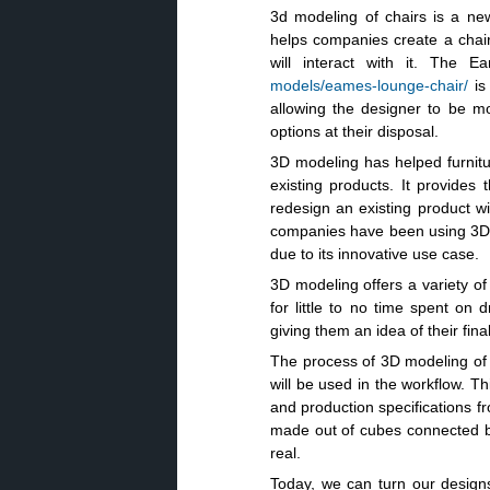
3d modeling of chairs is a ne
helps companies create a chair
will interact with it. Th
models/eames-lounge-chair/
is 
allowing the designer to be mo
options at their disposal.
3D modeling has helped furnitu
existing products. It provide
redesign an existing product wi
companies have been using 3D mo
due to its innovative use case.
3D modeling offers a variety of
for little to no time spent on
giving them an idea of their fina
The process of 3D modeling of a 
will be used in the workflow. T
and production specifications fr
made out of cubes connected by 
real.
Today, we can turn our designs