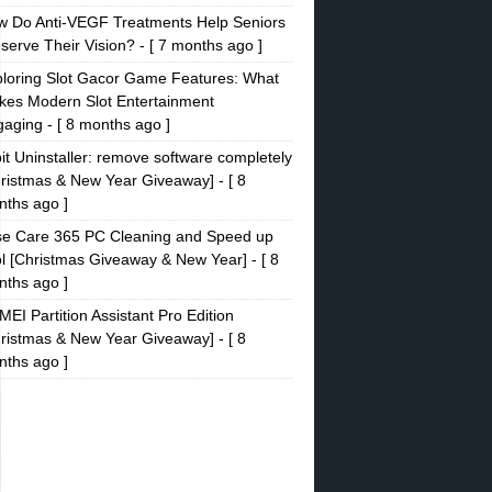
w Do Anti-VEGF Treatments Help Seniors
serve Their Vision?
- [ 7 months ago ]
loring Slot Gacor Game Features: What
es Modern Slot Entertainment
gaging
- [ 8 months ago ]
it Uninstaller: remove software completely
ristmas & New Year Giveaway]
- [ 8
ths ago ]
se Care 365 PC Cleaning and Speed up
l [Christmas Giveaway & New Year]
- [ 8
ths ago ]
EI Partition Assistant Pro Edition
ristmas & New Year Giveaway]
- [ 8
ths ago ]