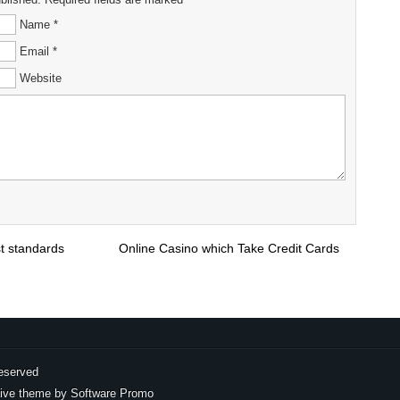
Name *
Email *
Website
st standards
Online Casino which Take Credit Cards
eserved
ive theme by
Software Promo