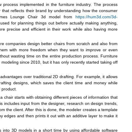
w process implemented in the furniture industry. The process
 that reflects their brand by understanding how the consumer
e Eames Lounge Chair 3d model from
https://hum3d.com/3d-
used for planning things out before actually making anything,
re precise and efficient in their work while also having more
re companies design better chairs from scratch and also from
s them with more freedom when they want to improve or even
thout wasting time on the entire production process. Furniture
deling since 2010, but it has only recently started taking off
 advantages over traditional 2D drafting. For example, it allows
 drafting designs, which saves the client time and money while
l product.
chair starts with obtaining different pieces of information that
his includes input from the designer, research on design trends,
om the client. After this is done, the modeler creates a template
edges and then prints it out with an additive layer to make it
 into 3D models in a short time by using affordable software