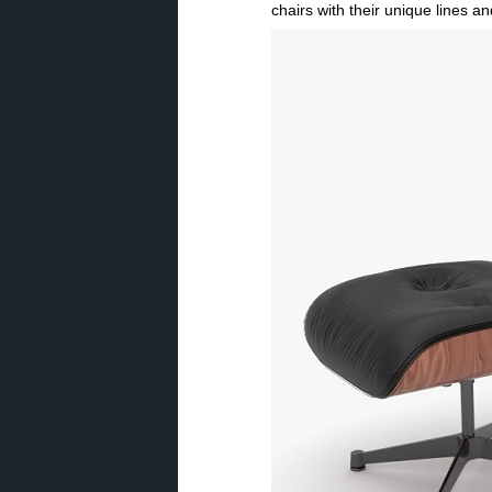
chairs with their unique lines 