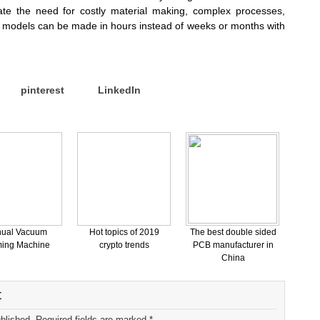
te the need for costly material making, complex processes,
ur models can be made in hours instead of weeks or months with
pinterest
LinkedIn
ual Vacuum
Hot topics of 2019
The best double sided
ing Machine
crypto trends
PCB manufacturer in
China
t
ublished. Required fields are marked *