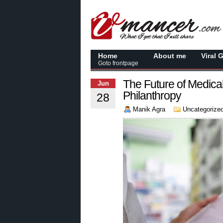
Home
About me
Viral 
Goto frontpage
The Future of Medica
Jun
Philanthropy
28
Manik Agra
Uncategorize