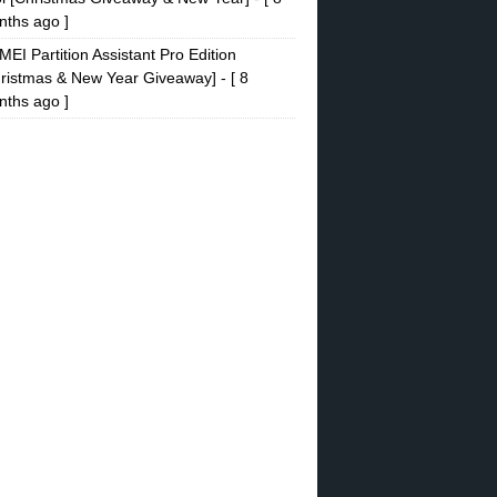
ths ago ]
EI Partition Assistant Pro Edition
ristmas & New Year Giveaway]
- [ 8
ths ago ]