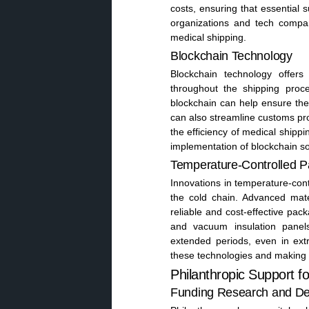
costs, ensuring that essential s
organizations and tech compan
medical shipping.
Blockchain Technology
Blockchain technology offer
throughout the shipping proc
blockchain can help ensure the 
can also streamline customs pr
the efficiency of medical shippi
implementation of blockchain sol
Temperature-Controlled 
Innovations in temperature-con
the cold chain. Advanced mat
reliable and cost-effective pa
and vacuum insulation panel
extended periods, even in extr
these technologies and making 
Philanthropic Support f
Funding Research and D