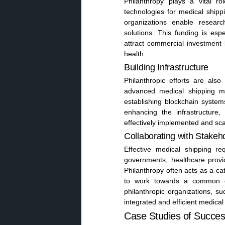
Philanthropy plays a vital 
technologies for medical shippi
organizations enable resear
solutions. This funding is esp
attract commercial investment 
health.
Building Infrastructure
Philanthropic efforts are also
advanced medical shipping me
establishing blockchain systems
enhancing the infrastructure,
effectively implemented and sca
Collaborating with Stakeh
Effective medical shipping re
governments, healthcare provi
Philanthropy often acts as a cat
to work towards a common goa
philanthropic organizations, s
integrated and efficient medica
Case Studies of Successf