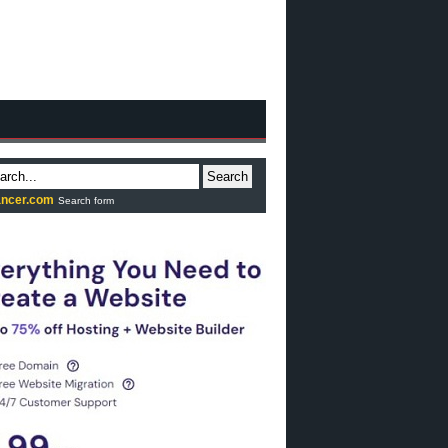
Search
ncer.com
Search form