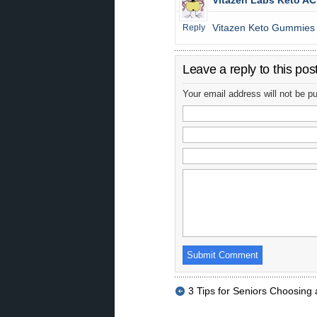
Vitazen Labs Keto A
Vitazen Keto Gummies
Reply
Leave a reply to this pos
Your email address will not be p
3 Tips for Seniors Choosing 