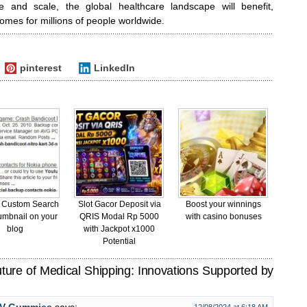
e and scale, the global healthcare landscape will benefit,
comes for millions of people worldwide.
pinterest
LinkedIn
 Custom Search
Slot Gacor Deposit via
Boost your winnings
umbnail on your
QRIS Modal Rp 5000
with casino bonuses
blog
with Jackpot x1000
Potential
ure of Medical Shipping: Innovations Supported by