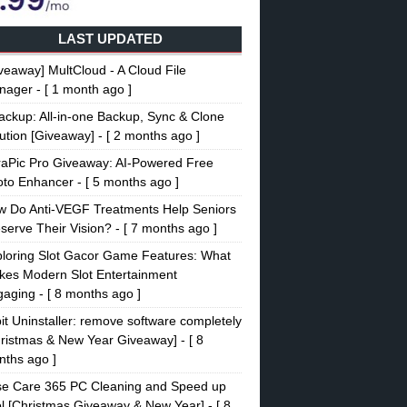
LAST UPDATED
veaway] MultCloud - A Cloud File
nager
- [ 1 month ago ]
ckup: All-in-one Backup, Sync & Clone
ution [Giveaway]
- [ 2 months ago ]
raPic Pro Giveaway: AI-Powered Free
oto Enhancer
- [ 5 months ago ]
w Do Anti-VEGF Treatments Help Seniors
serve Their Vision?
- [ 7 months ago ]
loring Slot Gacor Game Features: What
es Modern Slot Entertainment
gaging
- [ 8 months ago ]
it Uninstaller: remove software completely
ristmas & New Year Giveaway]
- [ 8
ths ago ]
se Care 365 PC Cleaning and Speed up
l [Christmas Giveaway & New Year]
- [ 8