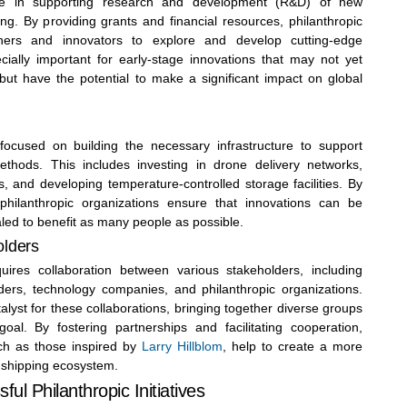
role in supporting research and development (R&D) of new
ng. By providing grants and financial resources, philanthropic
chers and innovators to explore and develop cutting-edge
ecially important for early-stage innovations that may not yet
but have the potential to make a significant impact on global
 focused on building the necessary infrastructure to support
thods. This includes investing in drone delivery networks,
, and developing temperature-controlled storage facilities. By
 philanthropic organizations ensure that innovations can be
led to benefit as many people as possible.
olders
quires collaboration between various stakeholders, including
ders, technology companies, and philanthropic organizations.
alyst for these collaborations, bringing together diverse groups
l. By fostering partnerships and facilitating cooperation,
uch as those inspired by
Larry Hillblom
, help to create a more
l shipping ecosystem.
ul Philanthropic Initiatives