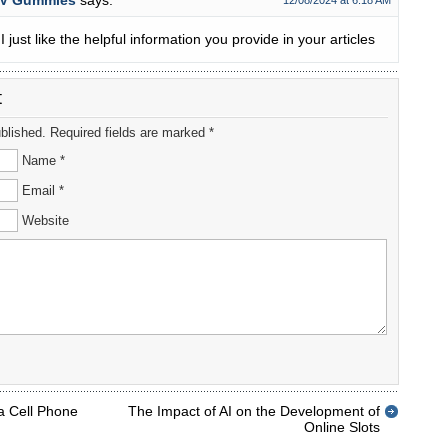
CV Gummies
says:
12/08/2024 at 6:18 AM
I just like the helpful information you provide in your articles
t
ublished. Required fields are marked *
Name *
Email *
Website
a Cell Phone
The Impact of AI on the Development of
Online Slots