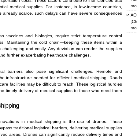
portation costs. These factors contribute to inefficiencies that
mon
ntial medical supplies. For instance, in low-income countries,
e already scarce, such delays can have severe consequences
AOM
[Ch
mon
s vaccines and biologics, require strict temperature control
ss. Maintaining the cold chain—keeping these items within a
 challenging and costly. Any deviation can render the supplies
 and further exacerbating healthcare challenges.
ural barriers also pose significant challenges. Remote and
he infrastructure needed for efficient medical shipping. Roads
e facilities may be difficult to reach. These logistical hurdles
the timely delivery of medical supplies to those who need them
Shipping
novations in medical shipping is the use of drones. These
ass traditional logistical barriers, delivering medical supplies
rved areas. Drones can significantly reduce delivery times and