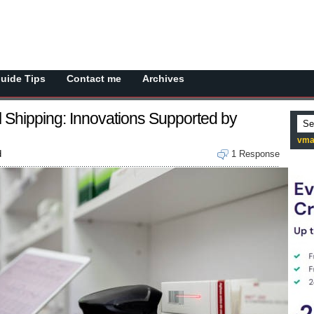
Guide Tips
Contact me
Archives
l Shipping: Innovations Supported by
vma
d
1 Response