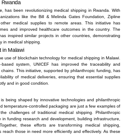
in Rwanda
ice, has been revolutionizing medical shipping in Rwanda. With
anizations like the Bill & Melinda Gates Foundation, Zipline
 other medical supplies to remote areas. This initiative has
y times and improved healthcare outcomes in the country. The
as inspired similar projects in other countries, demonstrating
y in medical shipping.
t in Malawi
 use of blockchain technology for medical shipping in Malawi.
n-based system, UNICEF has improved the traceability and
chains. This initiative, supported by philanthropic funding, has
iability of medical deliveries, ensuring that essential supplies
ptly and in good condition.
 is being shaped by innovative technologies and philanthropic
nd temperature-controlled packaging are just a few examples of
he challenges of traditional medical shipping. Philanthropic
le in funding research and development, building infrastructure,
 Together, these efforts are transforming medical shipping,
s reach those in need more efficiently and effectively. As these