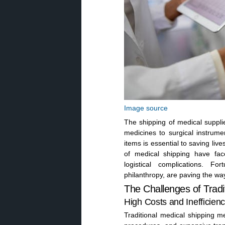
Image source
The shipping of medical supplie
medicines to surgical instrume
items is essential to saving li
of medical shipping have fac
logistical complications. Fo
philanthropy, are paving the way
The Challenges of Tradi
High Costs and Inefficienc
Traditional medical shipping m