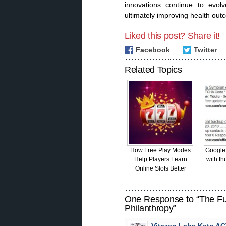
innovations continue to evolv
ultimately improving health out
Liked this post? Share it!
Facebook
Twitter
Related Topics
How Free Play Modes
Google
Help Players Learn
with th
Online Slots Better
One Response to “The Fut
Philanthropy”