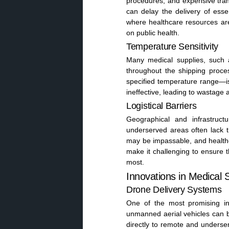
procedures, and expensive trans
can delay the delivery of esse
where healthcare resources ar
on public health.
Temperature Sensitivity
Many medical supplies, such a
throughout the shipping proce
specified temperature range—is
ineffective, leading to wastage
Logistical Barriers
Geographical and infrastruct
underserved areas often lack t
may be impassable, and healthcar
make it challenging to ensure 
most.
Innovations in Medical 
Drone Delivery Systems
One of the most promising in
unmanned aerial vehicles can byp
directly to remote and underse