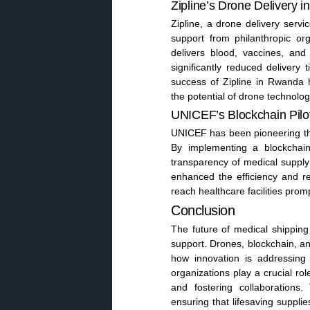
Zipline’s Drone Delivery 
Zipline, a drone delivery serv
support from philanthropic org
delivers blood, vaccines, and
significantly reduced deliver
success of Zipline in Rwanda h
the potential of drone technolog
UNICEF’s Blockchain Pilo
UNICEF has been pioneering the
By implementing a blockchai
transparency of medical supply 
enhanced the efficiency and rel
reach healthcare facilities prom
Conclusion
The future of medical shipping
support. Drones, blockchain, a
how innovation is addressing t
organizations play a crucial ro
and fostering collaborations.
ensuring that lifesaving supplie