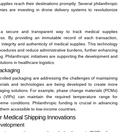
upplies reach their destinations promptly. Several philanthropic
ies are investing in drone delivery systems to revolutionize
s a secure and transparent way to track medical supplies
ess. By providing an immutable record of each transaction,
integrity and authenticity of medical supplies. This technology
ocedures and reduce administrative burdens, further enhancing
ng. Philanthropic initiatives are supporting the development and
utions in healthcare logistics.
Packaging
trolled packaging are addressing the challenges of maintaining
erials and technologies are being developed to create more
ckaging solutions. For example, phase change materials (PCMs)
s (VIPs) can maintain the required temperature range for
eme conditions. Philanthropic funding is crucial in advancing
them accessible to low-income countries.
or Medical Shipping Innovations
evelopment