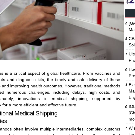
[Gi
Ma
CBa
Sol
Ult
Ph
Ho
s is a critical aspect of global healthcare. From vaccines and
Pre
nts and diagnostic kits, the timely and safe delivery of these
Exp
ves and improving health outcomes. However, traditional methods
Mak
ed numerous challenges, including delays, high costs, and
En
rtunately, innovations in medical shipping, supported by
 for a more efficient and effective future.
IOb
tional Medical Shipping
[Ch
mon
ies
Wi
ethods often involve multiple intermediaries, complex customs
Too