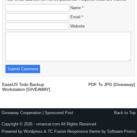
Name *
Email *
Website
EaseUS Todo Backup
PDF To JPG [Giveaway]
Workstation [GIVEAWAY]
Giveaway Cooperation
|
Sponsored Post
Back to Top
Copyright © 2026 - vmancer.com All Rights Reserved
Powered by Wordpress & TC Fusion Responsive theme by
Software Promo