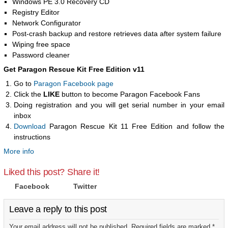
Windows PE 3.0 Recovery CD
Registry Editor
Network Configurator
Post-crash backup and restore retrieves data after system failure
Wiping free space
Password cleaner
Get Paragon Rescue Kit Free Edition v11
Go to
Paragon Facebook page
Click the
LIKE
button to become Paragon Facebook Fans
Doing registration and you will get serial number in your email
inbox
Download
Paragon Rescue Kit 11 Free Edition and follow the
instructions
More info
Liked this post? Share it!
Facebook
Twitter
Leave a reply to this post
Your email address will not be published. Required fields are marked *