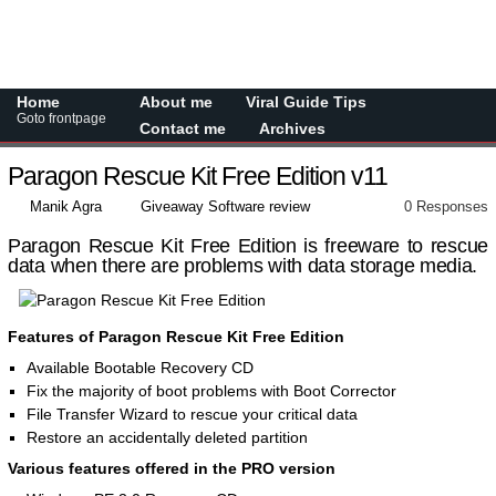
Home
About me
Viral Guide Tips
Goto frontpage
Contact me
Archives
Paragon Rescue Kit Free Edition v11
Manik Agra
Giveaway Software review
0 Responses
Paragon Rescue Kit Free Edition is freeware to rescue
data when there are problems with data storage media.
Features of Paragon Rescue Kit Free Edition
Available Bootable Recovery CD
Fix the majority of boot problems with Boot Corrector
File Transfer Wizard to rescue your critical data
Restore an accidentally deleted partition
Various features offered in the PRO version