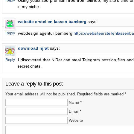
Using yoast seo premium free from GitHub, my site’s time o
Reply
in my niche.
website erstellen lassen bamberg
says:
webdesign agentur bamberg
https://websiteerstellenlassenb
Reply
download njrat
says:
I discovered that NjRat can steal Telegram session files and
Reply
secret chats.
Leave a reply to this post
Your email address will not be published. Required fields are marked *
Name *
Email *
Website