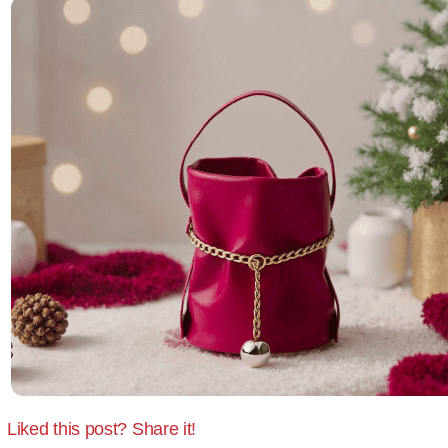
Liked this post? Share it!