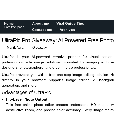
Home
About me
Viral Guide Tips
Goto frontpage
Contact me
Archives
UltraPic Pro Giveaway: AI-Powered Free Phot
Manik Agra
Giveaway
UltraPic is your AI-powered creative partner for visual content
professional-grade image solutions. Founded by imaging enthus
designers, photographers, and e-commerce professionals.
UltraPic provides you with a free one-stop image editing solution. 
directly in your browser! Supports image editing, AI backgr
generation, and more.
Advantages of UltraPic
Pro-Level Photo Output
This free online photo editor creates professional HD cutouts w
destructive zoom, and precise color accuracy. Every image mainta