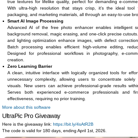
true textures for lifelike quality, perfect for demanding e-comme
With ultra-high resolution that stays crisp, it’s the ideal tool
packaging, and marketing materials, all through an easy-to-use bro
Smart AI Image Processing
Advanced AI of the free photo enhancer enables intelligent sub
background removal, magic erasing, and one-click precise cutouts.
and lighting optimization enhance images, with defect correction
Batch processing enables efficient high-volume editing, reduc
Designed for professional workflows in photography, e-comme
creation.
Zero Learning Barrier
A clean, intuitive interface with logically organized tools for effo
unnecessary complexity, allowing users to concentrate solely 
visuals. New users can achieve professional-grade results within
Serves both experienced e-commerce professionals and firs
effectiveness, requiring no prior training.
More about this software
UltraPic Pro Giveaway
Here is the giveaway link:
https://bit.ly/4sAtR2B
The code is valid for 180 days, ending April 1st, 2026.