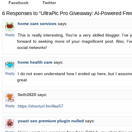
Facebook
Twitter
6 Responses to “UltraPic Pro Giveaway: AI-Powered Fre
home care services
says:
This is really interesting, You’re a very skilled blogger. I’ve
Reply
forward to seeking more of your magnificent post. Also, I’
social networks!
home health care
says:
I do not even understand how I ended up here, but I assume
Reply
great
Seth2820
says:
https://shorturl.fm/Ake57
Reply
yoast seo premium plugin nulled
says: