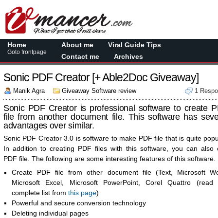
Home
About me
Viral Guide Tips
Goto frontpage
Contact me
Archives
Sonic PDF Creator [+ Able2Doc Giveaway]
Manik Agra
Giveaway Software review
1 Resp
Sonic PDF Creator is professional software to create 
file from another document file. This software has seve
advantages over similar.
Sonic PDF Creator 3.0 is software to make PDF file that is quite popu
In addition to creating PDF files with this software, you can also 
PDF file. The following are some interesting features of this software.
Create PDF file from other document file (Text, Microsoft Wo
Microsoft Excel, Microsoft PowerPoint, Corel Quattro (read 
complete list from
this page
)
Powerful and secure conversion technology
Deleting individual pages