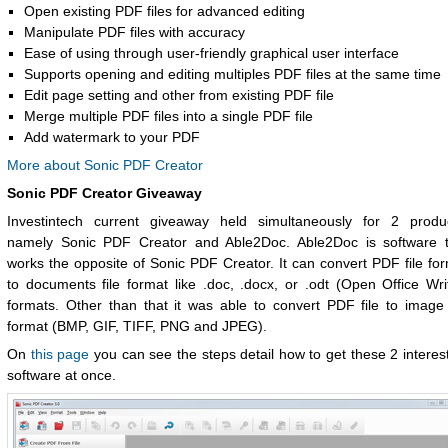
Open existing PDF files for advanced editing
Manipulate PDF files with accuracy
Ease of using through user-friendly graphical user interface
Supports opening and editing multiples PDF files at the same time
Edit page setting and other from existing PDF file
Merge multiple PDF files into a single PDF file
Add watermark to your PDF
More about Sonic PDF Creator
Sonic PDF Creator Giveaway
Investintech current giveaway held simultaneously for 2 produc
namely Sonic PDF Creator and Able2Doc. Able2Doc is software t
works the opposite of Sonic PDF Creator. It can convert PDF file fo
to documents file format like .doc, .docx, or .odt (Open Office Wri
formats. Other than that it was able to convert PDF file to image 
format (BMP, GIF, TIFF, PNG and JPEG).
On
this page
you can see the steps detail how to get these 2 interes
software at once.