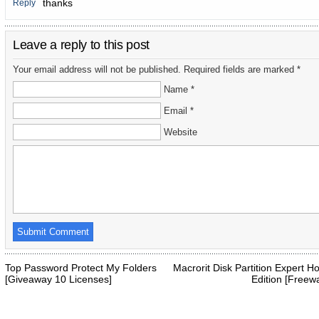
thanks
Reply
Leave a reply to this post
Your email address will not be published. Required fields are marked *
Name *
Email *
Website
Top Password Protect My Folders
Macrorit Disk Partition Expert 
[Giveaway 10 Licenses]
Edition [Freew