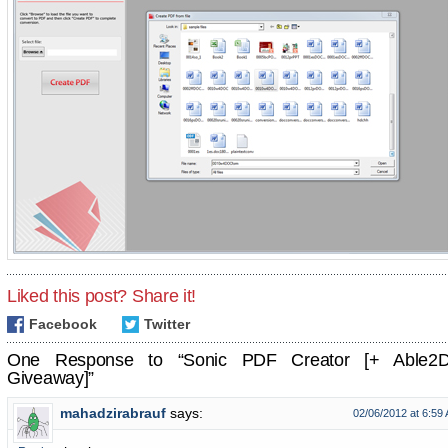
Liked this post? Share it!
Facebook
Twitter
One Response to “Sonic PDF Creator [+ Able2
Giveaway]”
mahadzirabrauf
says:
02/06/2012 at 6:59