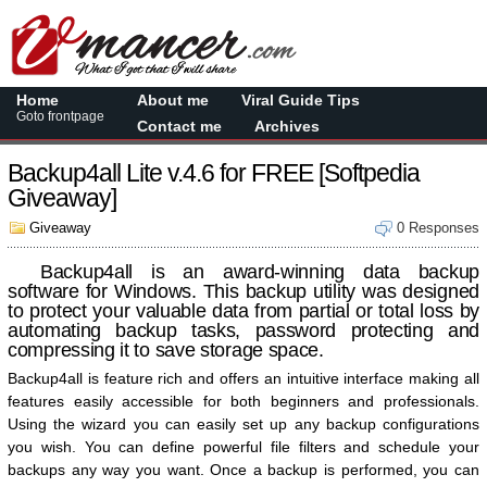
Home
About me
Viral Guide Tips
Goto frontpage
Contact me
Archives
Backup4all Lite v.4.6 for FREE [Softpedia
Giveaway]
Giveaway
0 Responses
Backup4all is an award-winning data backup
software for Windows. This backup utility was designed
to protect your valuable data from partial or total loss by
automating backup tasks, password protecting and
compressing it to save storage space.
Backup4all is feature rich and offers an intuitive interface making all
features easily accessible for both beginners and professionals.
Using the wizard you can easily set up any backup configurations
you wish. You can define powerful file filters and schedule your
backups any way you want. Once a backup is performed, you can