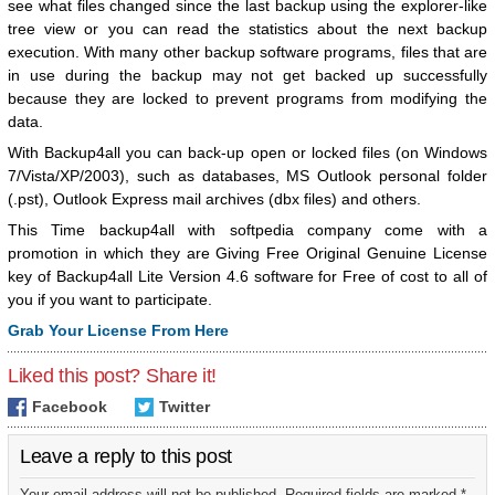
see what files changed since the last backup using the explorer-like
tree view or you can read the statistics about the next backup
execution. With many other backup software programs, files that are
in use during the backup may not get backed up successfully
because they are locked to prevent programs from modifying the
data.
With Backup4all you can back-up open or locked files (on Windows
7/Vista/XP/2003), such as databases, MS Outlook personal folder
(.pst), Outlook Express mail archives (dbx files) and others.
This Time backup4all with softpedia company come with a
promotion in which they are Giving Free Original Genuine License
key of Backup4all Lite Version 4.6 software for Free of cost to all of
you if you want to participate.
Grab Your License From Here
Liked this post? Share it!
Facebook
Twitter
Leave a reply to this post
Your email address will not be published. Required fields are marked *