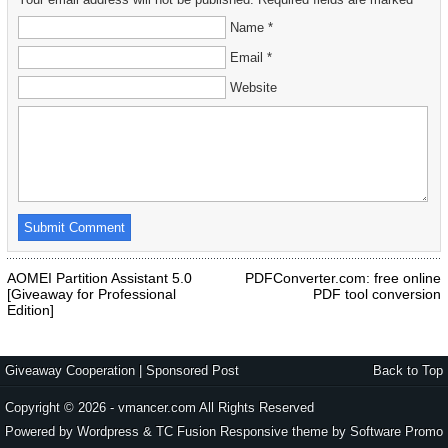
Name *
Email *
Website
AOMEI Partition Assistant 5.0
PDFConverter.com: free online
[Giveaway for Professional
PDF tool conversion
Edition]
Giveaway Cooperation
|
Sponsored Post
Back to Top
Copyright © 2026 - vmancer.com All Rights Reserved
Powered by Wordpress & TC Fusion Responsive theme by
Software Promo