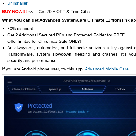
Uninstaller
BUY NOW!!!
<<— Get 70% OFF & Free Gifts
What you can get Advanced SystemCare Ultimate 11 from link a
70% discount
Get 2 Additional Secured PCs and Protected Folder for FREE.
Offer limited for Christmas Sale ONLY!
An always-on, automated, and full-scale antivirus utility against a
Ransomware, system slowdown, freezing and crashes. It’s your
security and performance.
If you are Android phone user, try this app:
Advanced Mobile Care