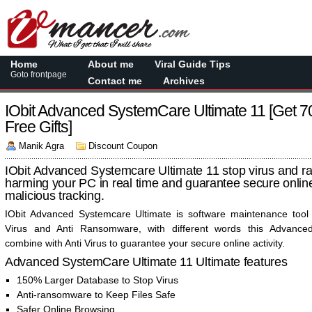
Home
About me
Viral Guide Tips
Goto frontpage
Contact me
Archives
IObit Advanced SystemCare Ultimate 11 [Get 
Free Gifts]
Manik Agra
Discount Coupon
IObit Advanced Systemcare Ultimate 11 stop virus and 
harming your PC in real time and guarantee secure online
malicious tracking.
IObit Advanced Systemcare Ultimate is software maintenance tool 
Virus and Anti Ransomware, with different words this Advanc
combine with Anti Virus to guarantee your secure online activity.
Advanced SystemCare Ultimate 11 Ultimate features
150% Larger Database to Stop Virus
Anti-ransomware to Keep Files Safe
Safer Online Browsing