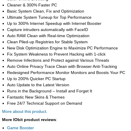
Cleaner & 300% Faster PC
Basic System Clean, Fix and Optimization
Ultimate System Tuneup for Top Performance
Up to 300% Internet Speedup with Internet Booster
Capture intruders automatically with FaceID
Auto RAM Clean with Real-time Optimization
Clean Piled-up Registries for Stable System
New Disk Optimization Engine to Maximize PC Performance
Fix System Weakness to Prevent Hacking with 1-click
Remove Infections and Protect against Various Threats
Auto Online Privacy Trace Clean with Browser Anti-Tracking
Redesigned Performance Monitor Monitors and Boosts Your PC
Up to 200% Quicker PC Startup
Auto Update to the Latest Version
Runs in the Background – Install and Forget It
Fantastic New Skins & Themes
Free 24/7 Technical Support on Demand
More about this product
.
More IObit product reviews
:
Game Booster