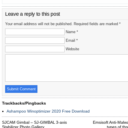
Leave a reply to this post
Your email address will not be published. Required fields are marked *
Name *
Email *
Website
Trackbacks/Pingbacks
Ashampoo Winoptimizer 2020 Free Download
SJCAM Gimbal – SJ-GIMBAL 3-axis
Emsisoft Anti-Malwa
Stabilizer Photo Gallery
types of th