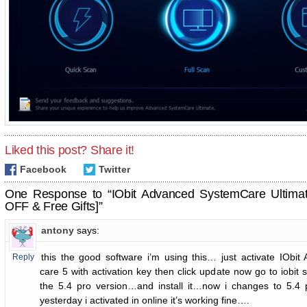
Liked this post? Share it!
Facebook
Twitter
One Response to “IObit Advanced SystemCare Ultima
OFF & Free Gifts]”
antony
says:
this the good software i’m using this… just activate IObi
Reply
care 5 with activation key then click update now go to iobit
the 5.4 pro version…and install it…now i changes to 5.4 
yesterday i activated in online it’s working fine….