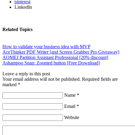
pinterest
LinkedIn
Related Topics
How to validate your business idea with MVP
AceThinker PDF Writer [and Screen Grabber Pro Giveaway]
AOMEI Partition Assistant Professional [20% discount]
Ashampoo Snap: Zoomed button [Free Download]
Leave a reply to this post
Your email address will not be published. Required fields are
marked *
Name *
Email *
Website