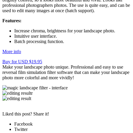
professional photographers photos. The use is quite easy, and can be
used to edit many images at once (batch support).
Features:
Increase chroma, brightness for your landscape photo.
Intuitive user interface.
Batch processing function.
More info
Buy for USD $19.95
Make your landscape photo unique. Professional and easy to use
reversal film simulation filter software that can make your landscape
photo more colorful and more vividly!
Liked this post? Share it!
Facebook
Twitter