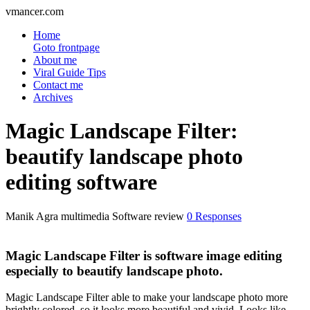
vmancer.com
Home
Goto frontpage
About me
Viral Guide Tips
Contact me
Archives
Magic Landscape Filter:
beautify landscape photo
editing software
Manik Agra
multimedia Software review
0 Responses
Magic Landscape Filter is software image editing
especially to beautify landscape photo.
Magic Landscape Filter able to make your landscape photo more
brightly colored, so it looks more beautiful and vivid. Looks like