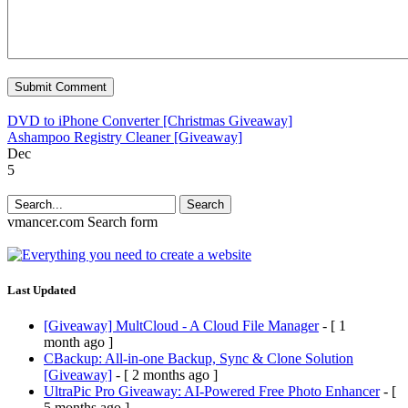
DVD to iPhone Converter [Christmas Giveaway]
Ashampoo Registry Cleaner [Giveaway]
Dec
5
Search
vmancer.com
Search form
Last Updated
[Giveaway] MultCloud - A Cloud File Manager
- [ 1
month ago ]
CBackup: All-in-one Backup, Sync & Clone Solution
[Giveaway]
- [ 2 months ago ]
UltraPic Pro Giveaway: AI-Powered Free Photo Enhancer
- [
5 months ago ]