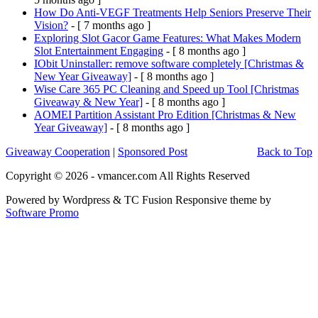
How Do Anti-VEGF Treatments Help Seniors Preserve Their
Vision?
- [ 7 months ago ]
Exploring Slot Gacor Game Features: What Makes Modern
Slot Entertainment Engaging
- [ 8 months ago ]
IObit Uninstaller: remove software completely [Christmas &
New Year Giveaway]
- [ 8 months ago ]
Wise Care 365 PC Cleaning and Speed up Tool [Christmas
Giveaway & New Year]
- [ 8 months ago ]
AOMEI Partition Assistant Pro Edition [Christmas & New
Year Giveaway]
- [ 8 months ago ]
Giveaway Cooperation
|
Sponsored Post
Back to Top
Copyright © 2026 - vmancer.com All Rights Reserved
Powered by Wordpress & TC Fusion Responsive theme by
Software Promo