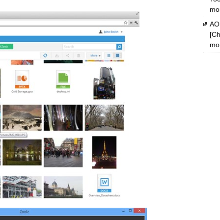
mon
AOM
[Ch
mon