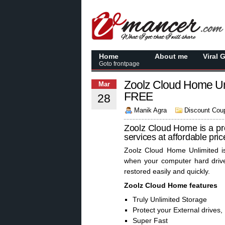
Home
About me
Viral 
Goto frontpage
Zoolz Cloud Home Un
Mar
FREE
28
Manik Agra
Discount Cou
Zoolz Cloud Home is a pro
services at affordable pri
Zoolz Cloud Home Unlimited is
when your computer hard drive
restored easily and quickly.
Zoolz Cloud Home features
Truly Unlimited Storage
Protect your External drives
Super Fast