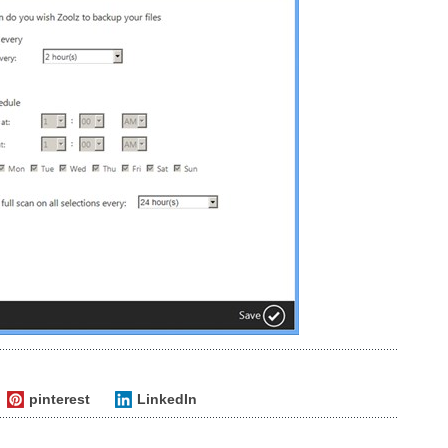
pinterest
LinkedIn