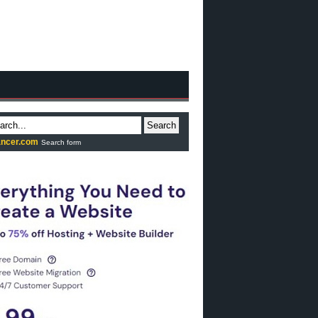
Search
ncer.com
Search form