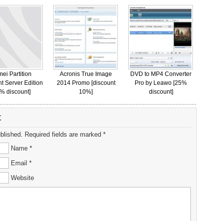
ei Partition
Acronis True Image
DVD to MP4 Converter
nt Server Edition
2014 Promo [discount
Pro by Leawo [25%
% discount]
10%]
discount]
t
ublished. Required fields are marked *
Name *
Email *
Website