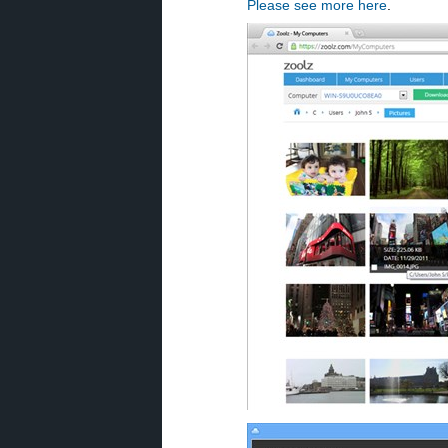
Please see more here
.