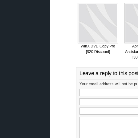
WinX DVD Copy Pro
Aom
[$20 Discount]
Assista
[30
Leave a reply to this pos
Your email address will not be p