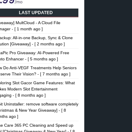
LAST UPDATED
veaway] MultCloud - A Cloud File
nager
- [ 1 month ago ]
ckup: All-in-one Backup, Sync & Clone
ution [Giveaway]
- [ 2 months ago ]
raPic Pro Giveaway: AI-Powered Free
oto Enhancer
- [ 5 months ago ]
w Do Anti-VEGF Treatments Help Seniors
serve Their Vision?
- [ 7 months ago ]
loring Slot Gacor Game Features: What
es Modern Slot Entertainment
gaging
- [ 8 months ago ]
it Uninstaller: remove software completely
ristmas & New Year Giveaway]
- [ 8
ths ago ]
se Care 365 PC Cleaning and Speed up
l [Christmas Giveaway & New Year]
- [ 8