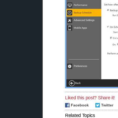
Liked this post? Share it!
Facebook
Twitter
Related Topics