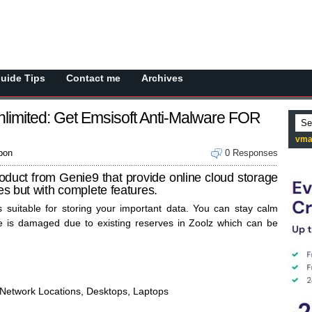
Guide Tips
Contact me
Archives
limited: Get Emsisoft Anti-Malware FOR
vma
pon
0 Responses
duct from Genie9 that provide online cloud storage
ces but with complete features.
 suitable for storing your important data. You can stay calm
 is damaged due to existing reserves in Zoolz which can be
, Network Locations, Desktops, Laptops