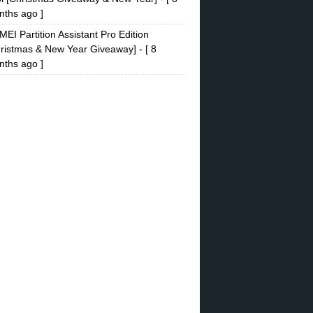
ths ago ]
EI Partition Assistant Pro Edition
ristmas & New Year Giveaway]
- [ 8
ths ago ]