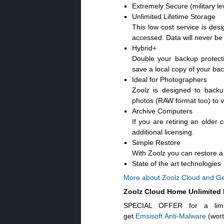
Extremely Secure (military l
Unlimited Lifetime Storage
This low cost service is desi
accessed. Data will never be 
Hybrid+
Double your backup protect
save a local copy of your bac
Ideal for Photographers
Zoolz is designed to back
photos (RAW format too) to v
Archive Computers
If you are retiring an older 
additional licensing.
Simple Restore
With Zoolz you can restore a s
State of the art technologies
More about Zoolz Cloud and Ge
Zoolz Cloud Home Unlimited
SPECIAL OFFER for a limi
get
Emsisoft Anti-Malware
(wor