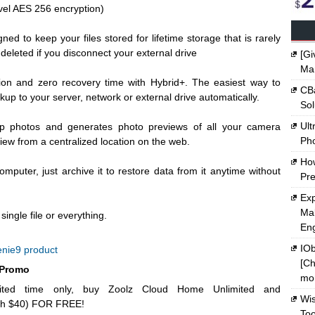
evel AES 256 encryption)
gned to keep your files stored for lifetime storage that is rarely
deleted if you disconnect your external drive
[Gi
Ma
ion and zero recovery time with Hybrid+. The easiest way to
CBa
kup to your server, network or external drive automatically.
Sol
Ult
up photos and generates photo previews of all your camera
Ph
iew from a centralized location on the web.
Ho
computer, just archive it to restore data from it anytime without
Pre
Exp
Mak
ingle file or everything.
En
IOb
nie9 product
[Ch
 Promo
mon
ted time only, buy Zoolz Cloud Home Unlimited and
Wi
th $40) FOR FREE!
Too