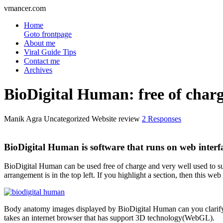
vmancer.com
Home
Goto frontpage
About me
Viral Guide Tips
Contact me
Archives
BioDigital Human: free of char
Manik Agra
Uncategorized Website review
2 Responses
BioDigital Human is software that runs on web inter
BioDigital Human can be used free of charge and very well used to sup
arrangement is in the top left. If you highlight a section, then this we
Body anatomy images displayed by BioDigital Human can you clarify (z
takes an internet browser that has support 3D technology(WebGL).