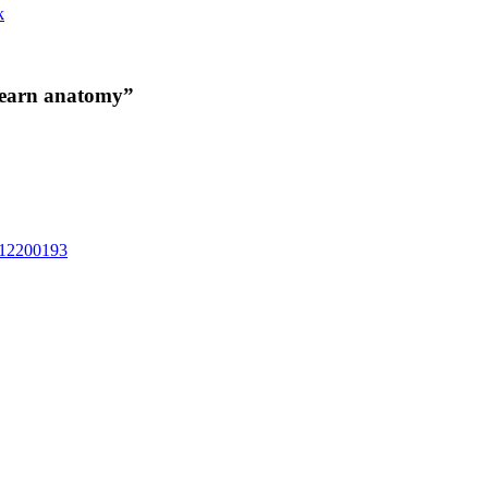
k
 learn anatomy”
6312200193