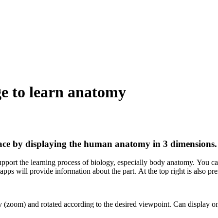
ge to learn anatomy
face by displaying the human anatomy in 3 dimensions.
port the learning process of biology, especially body anatomy. You can 
b apps will provide information about the part. At the top right is also p
oom) and rotated according to the desired viewpoint. Can display only 