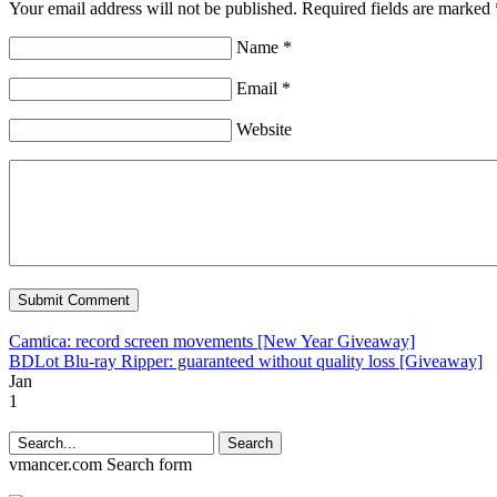
Your email address will not be published. Required fields are marked 
Name *
Email *
Website
Camtica: record screen movements [New Year Giveaway]
BDLot Blu-ray Ripper: guaranteed without quality loss [Giveaway]
Jan
1
Search
vmancer.com
Search form