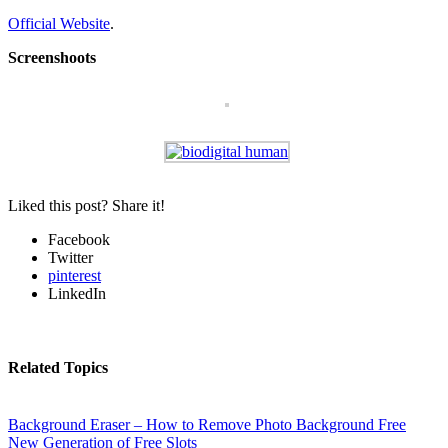
Official Website
.
Screenshoots
Liked this post? Share it!
Facebook
Twitter
pinterest
LinkedIn
Related Topics
Background Eraser – How to Remove Photo Background Free
New Generation of Free Slots