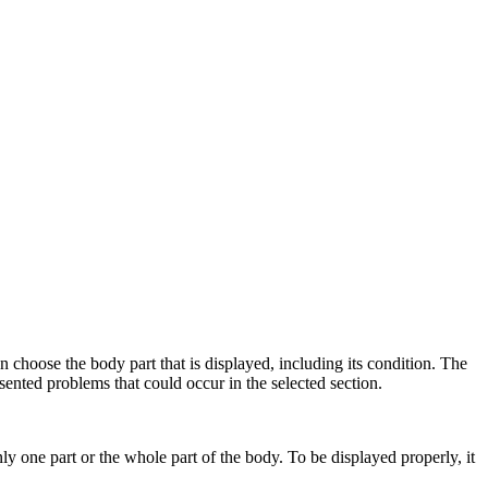
choose the body part that is displayed, including its condition. The
resented problems that could occur in the selected section.
one part or the whole part of the body. To be displayed properly, it