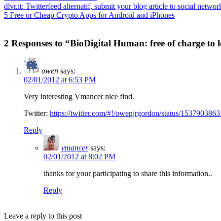
dlvr.it: Twitterfeed alternatif, submit your blog article to social networ
5 Free or Cheap Crypto Apps for Android and iPhones
2 Responses to “BioDigital Human: free of charge to
owen
says:
02/01/2012 at 6:53 PM
Very interesting Vmancer nice find.
Twitter:
https://twitter.com/#!/owenjrgordon/status/15379038
Reply
vmancer
says:
02/01/2012 at 8:02 PM
thanks for your participating to share this information..
Reply
Leave a reply to this post