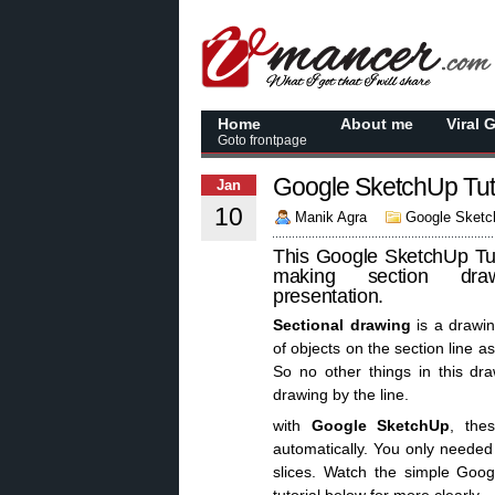
Home
About me
Viral 
Goto frontpage
Google SketchUp Tuto
Jan
10
Manik Agra
Google Sketch
This Google SketchUp Tut
making section dra
presentation.
Sectional drawing
is a drawin
of objects on the section line a
So no other things in this dra
drawing by the line.
with
Google SketchUp
, the
automatically. You only needed 
slices. Watch the simple Goo