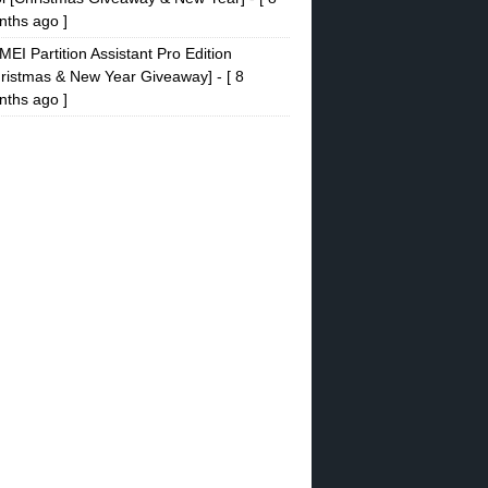
ths ago ]
EI Partition Assistant Pro Edition
ristmas & New Year Giveaway]
- [ 8
ths ago ]