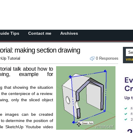
Guide Tips
Contact me
Archives
rial: making section drawing
Up Tutorial
0 Responses
vma
orial talk about how to
wing, example for
g that showing the situation
s the centerpiece of a review.
wing, only the sliced object
se images can be created
to determine the position of
gle SketchUp Youtube video