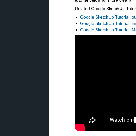
tutorial below for more clearly.
Related Google SketchUp Tutori
Google SketchUp Tutorial: qu
Google SketchUp
Tutorial
: i
Google SkecthUp
Tutorial
: M