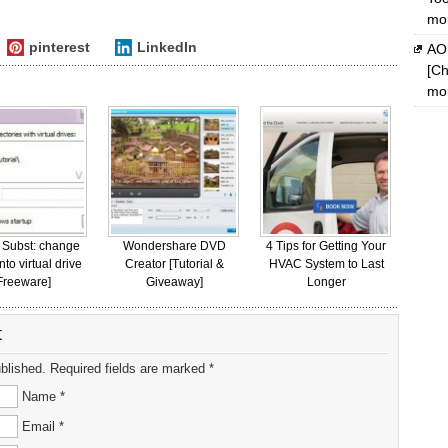
mon
pinterest
LinkedIn
AOM
[Ch
mon
 Subst: change
Wondershare DVD
4 Tips for Getting Your
into virtual drive
Creator [Tutorial &
HVAC System to Last
Freeware]
Giveaway]
Longer
t
ublished. Required fields are marked *
Name *
Email *