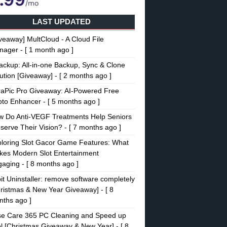
LAST UPDATED
veaway] MultCloud - A Cloud File
nager
- [ 1 month ago ]
ckup: All-in-one Backup, Sync & Clone
ution [Giveaway]
- [ 2 months ago ]
raPic Pro Giveaway: AI-Powered Free
oto Enhancer
- [ 5 months ago ]
w Do Anti-VEGF Treatments Help Seniors
serve Their Vision?
- [ 7 months ago ]
loring Slot Gacor Game Features: What
es Modern Slot Entertainment
gaging
- [ 8 months ago ]
it Uninstaller: remove software completely
ristmas & New Year Giveaway]
- [ 8
ths ago ]
se Care 365 PC Cleaning and Speed up
l [Christmas Giveaway & New Year]
- [ 8