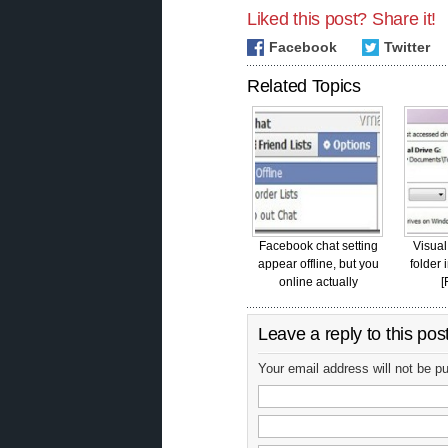
Liked this post? Share it!
Facebook
Twitter
Related Topics
Facebook chat setting
Visual
appear offline, but you
folder 
online actually
[
Leave a reply to this pos
Your email address will not be p