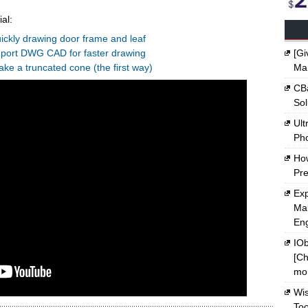
al:
ickly drawing door frame and leaf
mport DWG CAD for faster drawing
[Gi
ake a truncated cone (the first way)
Ma
CBa
Sol
Ult
Ph
Ho
Pre
Exp
Mak
En
IOb
[Ch
mon
Wi
Too