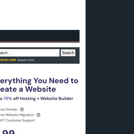
Search
ncer.com
Search form