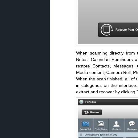
When scanning directly from t
Notes, Calendar, Reminders an
restore Contacts, Messages, C
Media content, Camera Roll, 
When the scan finished, all of 
in categories on the interfac
extract and recover by clicking