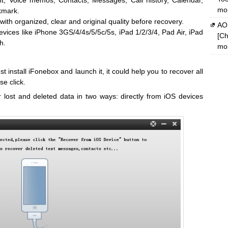
, Voice memos, Contacts, Messages, Call history, Calendar,
mon
kmark.
with organized, clear and original quality before recovery.
AOM
ices like iPhone 3GS/4/4s/5/5c/5s, iPad 1/2/3/4, Pad Air, iPad
[Ch
h.
mon
t install iFonebox and launch it, it could help you to recover all
se click.
 lost and deleted data in two ways: directly from iOS devices