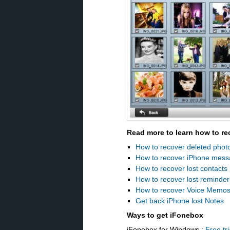
Read more to learn how to re
How to recover deleted phot
How to recover iPhone mes
How to recover lost contacts
How to recover lost reminder
How to recover Voice Memo
Get back iPhone lost Notes
Ways to get iFonebox
iFonebox for Windows :
Free tri