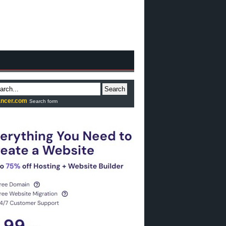
Search
ncer.com
Search form