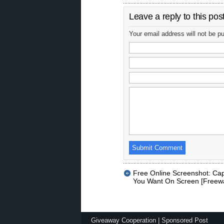
Leave a reply to this pos
Your email address will not be p
Free Online Screenshot: Cap
You Want On Screen [Freew
Giveaway Cooperation
|
Sponsored Post