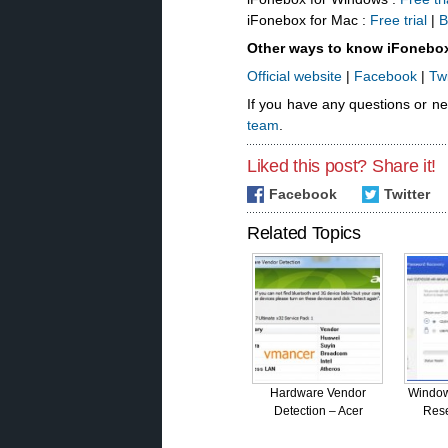
iFonebox for Mac :
Free trial
|
B
Other ways to know iFonebo
Official website
|
Facebook
|
Twi
If you have any questions or n
team
.
Liked this post? Share it!
Facebook
Twitter
Related Topics
Hardware Vendor
Window
Detection – Acer
Rese