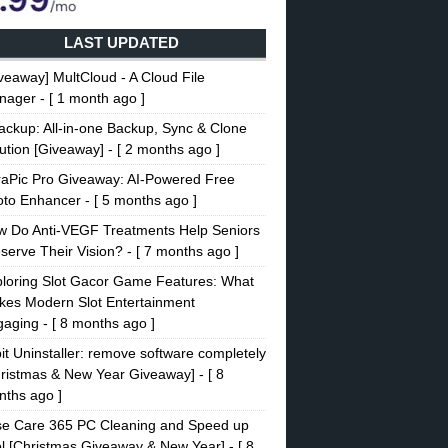
LAST UPDATED
veaway] MultCloud - A Cloud File
nager
- [ 1 month ago ]
ckup: All-in-one Backup, Sync & Clone
ution [Giveaway]
- [ 2 months ago ]
raPic Pro Giveaway: AI-Powered Free
oto Enhancer
- [ 5 months ago ]
w Do Anti-VEGF Treatments Help Seniors
serve Their Vision?
- [ 7 months ago ]
loring Slot Gacor Game Features: What
es Modern Slot Entertainment
gaging
- [ 8 months ago ]
it Uninstaller: remove software completely
ristmas & New Year Giveaway]
- [ 8
ths ago ]
se Care 365 PC Cleaning and Speed up
l [Christmas Giveaway & New Year]
- [ 8