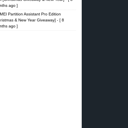
ths ago ]
EI Partition Assistant Pro Edition
ristmas & New Year Giveaway]
- [ 8
ths ago ]