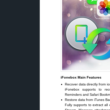
iFonebox Main Features
Recover data directly from io
iFonebox supports to rec
Reminders and Safari Bookmar
Restore data from iTunes B
Fully supports to extract al