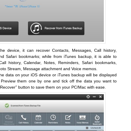
he device, it can recover Contacts, Messages, Call history,
d Safari bookmarks; while from iTunes backup, it is able to
all history, Calendar, Notes, Reminders, Safari bookmarks,
Photo Stream, Message attachment and Voice memos.
the data on your iOS device or iTunes backup will be displayed
e. Preview them one by one and tick off the data you want to
 “Recover” button to save them on your PC/Mac with ease.