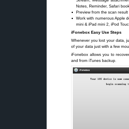
Stream, Message attachment
Notes, Reminder, Safari boo
Preview from the scan result 
Work with numerous Apple dev
mini & iPad mini 2, iPod Touc
iFonebox Easy Use Steps
Whenever you lost your data, jus
of your data just with a few mou
iFonebox allows you to recover
and from iTunes backup.