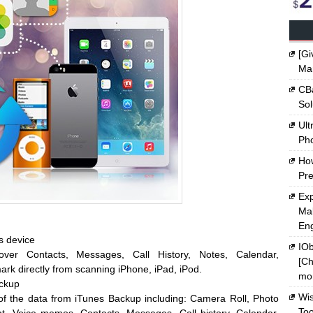
[Gi
Ma
CBa
Sol
Ult
Ph
Ho
Pre
Exp
Mak
En
s device
IOb
over Contacts, Messages, Call History, Notes, Calendar,
[Ch
k directly from scanning iPhone, iPad, iPod.
mon
ackup
Wi
l of the data from iTunes Backup including: Camera Roll, Photo
Too