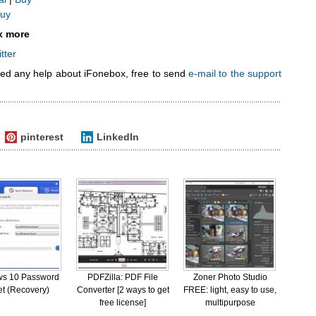
uy
x more
tter
eed any help about iFonebox, free to send
e-mail to the support
pinterest
LinkedIn
s 10 Password
PDFZilla: PDF File
Zoner Photo Studio
t (Recovery)
Converter [2 ways to get
FREE: light, easy to use,
free license]
multipurpose