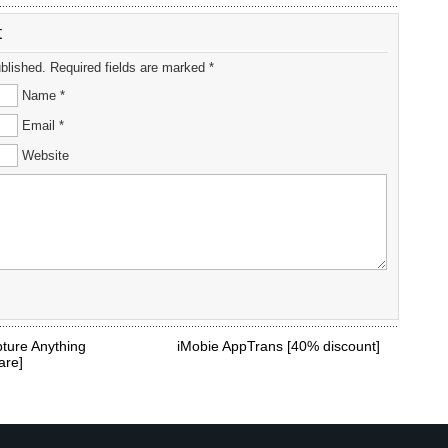
t
ublished. Required fields are marked *
Name *
Email *
Website
ture Anything
iMobie AppTrans [40% discount]
are]