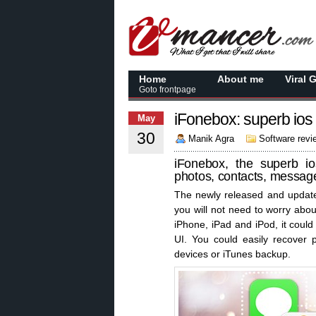
Home
About me
Viral 
Goto frontpage
iFonebox: superb ios
May
30
Manik Agra
Software revi
iFonebox, the superb io
photos, contacts, message
The newly released and upda
you will not need to worry abou
iPhone, iPad and iPod, it could
UI. You could easily recover p
devices or iTunes backup.