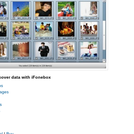
cover data with iFonebox
os
sages
s
s
al
|
Buy