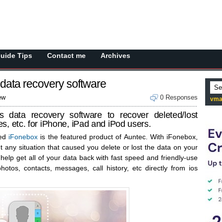
Guide Tips
Contact me
Archives
 data recovery software
ew
0 Responses
vma
s data recovery software to recover deleted/lost
s, etc. for iPhone, iPad and iPod users.
ted
iFonebox
is the featured product of Auntec. With iFonebox,
t any situation that caused you delete or lost the data on your
 help get all of your data back with fast speed and friendly-use
hotos, contacts, messages, call history, etc directly from ios