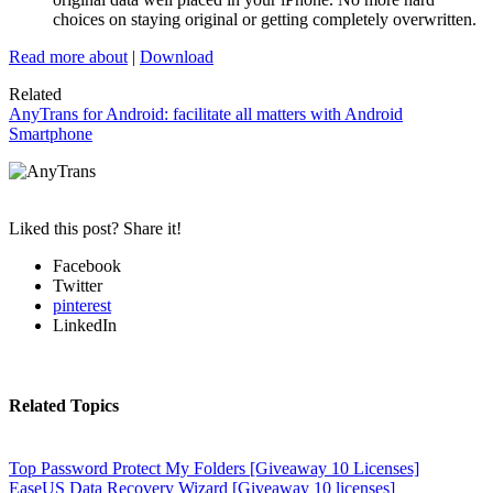
choices on staying original or getting completely overwritten.
Read more about
|
Download
Related
AnyTrans for Android: facilitate all matters with Android
Smartphone
Liked this post? Share it!
Facebook
Twitter
pinterest
LinkedIn
Related Topics
Top Password Protect My Folders [Giveaway 10 Licenses]
EaseUS Data Recovery Wizard [Giveaway 10 licenses]