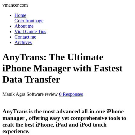
vmancer.com
Home
Goto frontpage
About me
Viral Guide Tips
Contact me
Archives
AnyTrans: The Ultimate
iPhone Manager with Fastest
Data Transfer
Manik Agra
Software review
0 Responses
AnyTrans is the most advanced all-in-one iPhone
manager , offering easy yet comprehensive tools to
craft the best iPhone, iPad and iPod touch
experience.