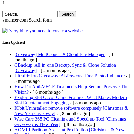
1
Search
vmancer.com
Search form
Last Updated
[Giveaway] MultCloud - A Cloud File Manager
- [ 1
month ago ]
CBackup: All-in-one Backup, Sync & Clone Solution
[Giveaway]
- [ 2 months ago ]
UltraPic Pro Giveaway: AI-Powered Free Photo Enhancer
- [
5 months ago ]
How Do Anti-VEGF Treatments Help Seniors Preserve Their
Vision?
- [ 6 months ago ]
Exploring Slot Gacor Game Features: What Makes Modern
Slot Entertainment Engaging
- [ 8 months ago ]
IObit Uninstaller: remove software completely [Christmas &
New Year Giveaway]
- [ 8 months ago ]
Wise Care 365 PC Cleaning and Speed up Tool [Christmas
Giveaway & New Year]
- [ 8 months ago ]
AOMEI Partition Assistant Pro Edition [Christmas & New