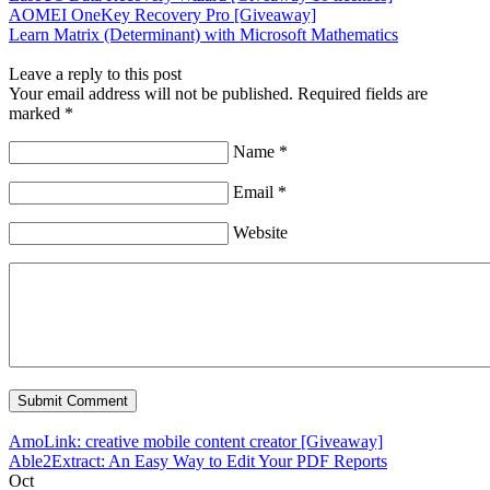
AOMEI OneKey Recovery Pro [Giveaway]
Learn Matrix (Determinant) with Microsoft Mathematics
Leave a reply to this post
Your email address will not be published. Required fields are
marked *
Name *
Email *
Website
AmoLink: creative mobile content creator [Giveaway]
Able2Extract: An Easy Way to Edit Your PDF Reports
Oct