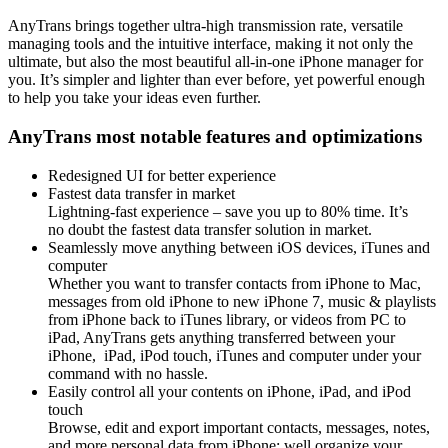
AnyTrans brings together ultra-high transmission rate, versatile
managing tools and the intuitive interface, making it not only the
ultimate, but also the most beautiful all-in-one iPhone manager for
you. It’s simpler and lighter than ever before, yet powerful enough
to help you take your ideas even further.
AnyTrans most notable features and optimizations
Redesigned UI for better experience
Fastest data transfer in market
Lightning-fast experience – save you up to 80% time. It’s
no doubt the fastest data transfer solution in market.
Seamlessly move anything between iOS devices, iTunes and
computer
Whether you want to transfer contacts from iPhone to Mac,
messages from old iPhone to new iPhone 7, music & playlists
from iPhone back to iTunes library, or videos from PC to
iPad, AnyTrans gets anything transferred between your
iPhone, iPad, iPod touch, iTunes and computer under your
command with no hassle.
Easily control all your contents on iPhone, iPad, and iPod
touch
Browse, edit and export important contacts, messages, notes,
and more personal data from iPhone; well organize your