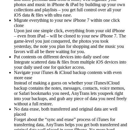
photos and music in iPhone & iPad by building up your own
collections and playlists – you get full control over all your
iOS data & files with ultra ease.
Migrate everything to your new iPhone 7 within one click
clone
Upon just one simple click, everything from your old iPhone
– even from iPad – will be cloned to your new iPhone 7. The
game-level you just conquered, the photos you took
yesterday, the note you plan for shopping and the music you
favors will all be there waiting for you.
Put contents on different devices into daily used one
Integrate scattered data & files from multiple iOS devices into
your daily used one for quicker access.
Navigate your iTunes & iCloud backup contents with even
more ease
Instead of making a guess on whether your iTunes/iCloud
backup contains the notes, messages, contacts, voice memos,
or Safari bookmarks you need, AnyTrans lets youpeek right
into your backups, and grab any piece of data you need freely
without a full restore.
No data erase, both transferred and original data are well
placed
Forget about the “sync and erase” process of iTunes for
transferring data, AnyTrans helps you get both transferred and
original data well placed in your iPhone. No more hard