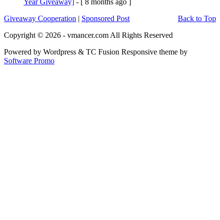
Year Giveaway]
- [ 8 months ago ]
Giveaway Cooperation
|
Sponsored Post
Back to Top
Copyright © 2026 - vmancer.com All Rights Reserved
Powered by Wordpress & TC Fusion Responsive theme by
Software Promo