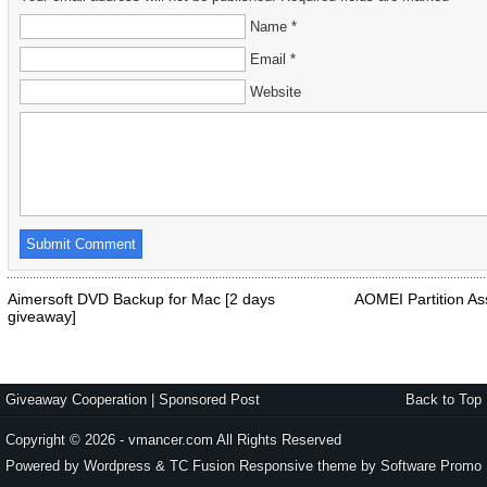
Name *
Email *
Website
Aimersoft DVD Backup for Mac [2 days
AOMEI Partition Ass
giveaway]
Giveaway Cooperation
|
Sponsored Post
Back to Top
Copyright © 2026 - vmancer.com All Rights Reserved
Powered by Wordpress & TC Fusion Responsive theme by
Software Promo