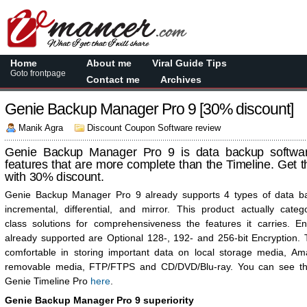
Home
About me
Viral Guide Tips
Goto frontpage
Contact me
Archives
Genie Backup Manager Pro 9 [30% discount]
Manik Agra
Discount Coupon Software review
Genie Backup Manager Pro 9 is data backup software
features that are more complete than the Timeline. Get t
with 30% discount.
Genie Backup Manager Pro 9 already supports 4 types of data bac
incremental, differential, and mirror. This product actually cate
class solutions for comprehensiveness the features it carries. En
already supported are Optional 128-, 192- and 256-bit Encryption.
comfortable in storing important data on local storage media, A
removable media, FTP/FTPS and CD/DVD/Blu-ray. You can see th
Genie Timeline Pro
here
.
Genie Backup Manager Pro 9 superiority