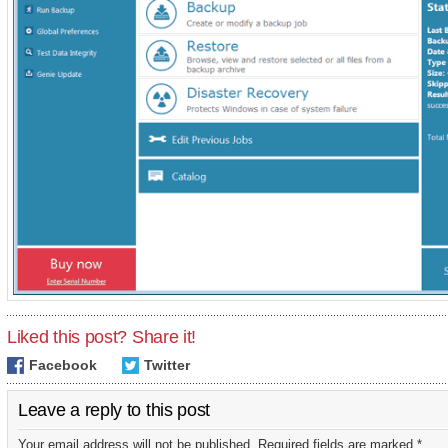
Liked this post? Share it!
Facebook
Twitter
Leave a reply to this post
Your email address will not be published. Required fields are marked *