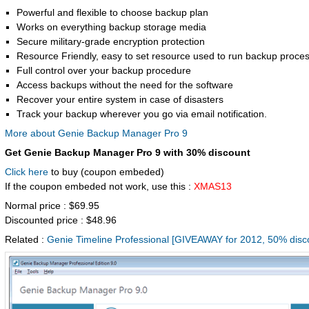
Powerful and flexible to choose backup plan
Works on everything backup storage media
Secure military-grade encryption protection
Resource Friendly, easy to set resource used to run backup proce
Full control over your backup procedure
Access backups without the need for the software
Recover your entire system in case of disasters
Track your backup wherever you go via email notification.
More about Genie Backup Manager Pro 9
Get Genie Backup Manager Pro 9 with 30% discount
Click here
to buy (coupon embeded)
If the coupon embeded not work, use this :
XMAS13
Normal price : $69.95
Discounted price : $48.96
Related :
Genie Timeline Professional [GIVEAWAY for 2012, 50% disco