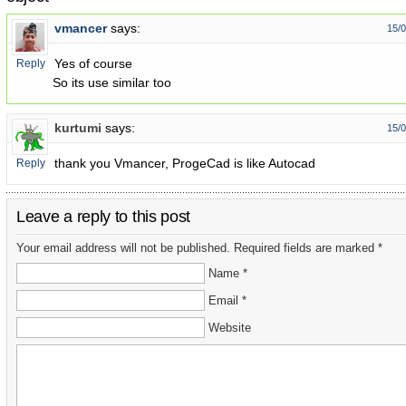
vmancer
says:
15/0
Yes of course
Reply
So its use similar too
kurtumi
says:
15/0
thank you Vmancer, ProgeCad is like Autocad
Reply
Leave a reply to this post
Your email address will not be published. Required fields are marked *
Name *
Email *
Website