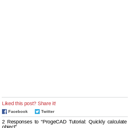
Liked this post? Share it!
Facebook
Twitter
2 Responses to “ProgeCAD Tutorial: Quickly calculate
object”