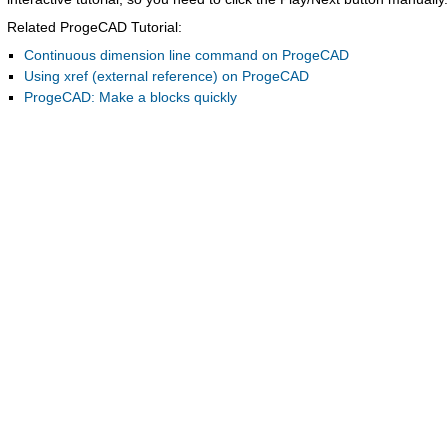
Related ProgeCAD Tutorial:
Continuous dimension line command on ProgeCAD
Using xref (external reference) on ProgeCAD
ProgeCAD: Make a blocks quickly