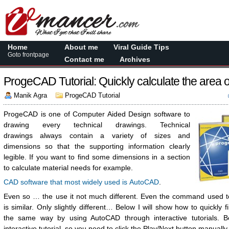
Home
About me
Viral Guide Tips
Goto frontpage
Contact me
Archives
ProgeCAD Tutorial: Quickly calculate the area o
Manik Agra
ProgeCAD Tutorial
ProgeCAD is one of Computer Aided Design software to
drawing every technical drawings. Technical
drawings always contain a variety of sizes and
dimensions so that the supporting information clearly
legible. If you want to find some dimensions in a section
to calculate material needs for example.
CAD software that most widely used is AutoCAD
.
Even so … the use it not much different. Even the command used to
is similar. Only slightly different… Below I will show how to quickly 
the same way by using AutoCAD through interactive tutorials. B
interactive tutorial, so you need to click the Play/Next button manually.