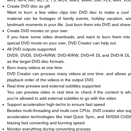
MKV, MP4, AVI, M2TS, TS, MOV, WMV, WMA, 3GP, FLV, M4V, VOB,
Create DVD disc as gift
Want to burn a few video clips into DVD disc to make a cool 
material can be footages of family events, holiday vacation, a
landmark moments in your life. Just burn them into DVD and share 
Create DVD movies on your own
If you have some video downloads, and want to burn them into
special DVD movie on your own, DVD Creator can help out.
All DVD outputs supported
DVD9, DVD5, DVD+R/RW, DVD-R/RW, DVD+R DL and DVD-R DL ar
as the target DVD disc formats.
Burn many videos at one time
DVD Creator can process many videos at one time, and allows yo
playback order of the videos in the output DVD.
Real time preview and external subtitles supported
You can preview video in real time to check if the content is w
you’re allowed to add external subtitles to go with the video.
Support acceleration high-techs to ensure fast speed
Besides multi-threading and multi-core CPUs, DVD creator also su
acceleration technologies like Intel Quick Sync, and NVIDIA CUD
blazing fast converting and burning speed.
Monitor everything during converting process