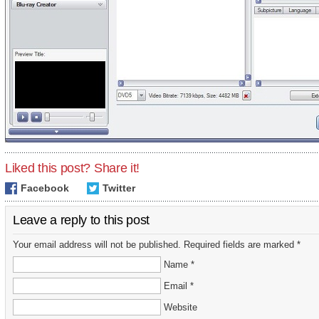
Liked this post? Share it!
Facebook
Twitter
Leave a reply to this post
Your email address will not be published. Required fields are marked *
Name *
Email *
Website