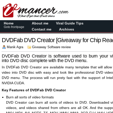
Home
About me
Viral Guide Tips
Goto frontpage
Contact me
Archives
DVDFab DVD Creator [Giveaway for Chip Rea
Manik Agra
Giveaway Software review
DVDFab DVD Creator is software used to burn your vid
into DVD disc complete with the DVD menu.
In DVDFab DVD Creator are available many template that will allow
video into DVD disc with easy and look like professional DVD vide
DVD menu. The process will run prety fast with the support of Int
NVIDIA CUDA.
Key Features of DVDFab DVD Creator
Burn all sorts of video formats
DVD Creator can burn all sorts of videos to DVD. Downloaded v
videos, and videos shared from others are all OK. And the supp