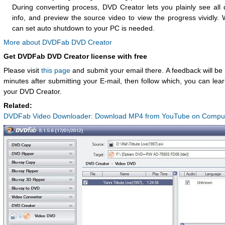
During converting process, DVD Creator lets you plainly see all 
info, and preview the source video to view the progress vividly.
can set auto shutdown to your PC is needed.
More about DVDFab DVD Creator
Get DVDFab DVD Creator license with free
Please visit
this page
and submit your email there. A feedback will be 
minutes after submitting your E-mail, then follow which, you can lea
your DVD Creator.
Related:
DVDFab Video Downloader: Download MP4 from YouTube on Comput