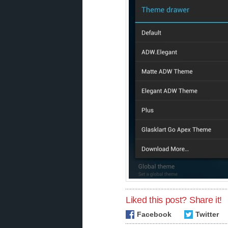
Liked this post? Share it!
Facebook
Twitter