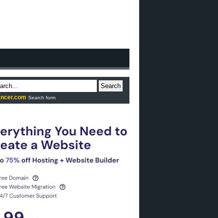
Search
ncer.com
Search form