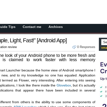
Guide Tips
Contact me
Archives
le, Light, Fast!” [Android App]
cation review
0 Responses
vma
e look of your Android phone to be more fresh and
on is claimed to work faster with less memory
Smart Launcher because the home view of Android smartphone I
ly new, and to my knowledge no one has equaled. Application
at termed as Flower, very interesting. After entering into seeing
lications, I look like there inside the
Glovebox
, but it’s actually
pplications that appear there have been included in several
ifferent from others is the ability to use some components of