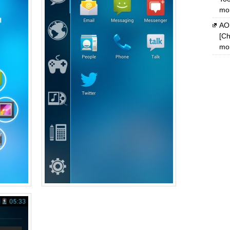
mon
AOM
[Ch
mon