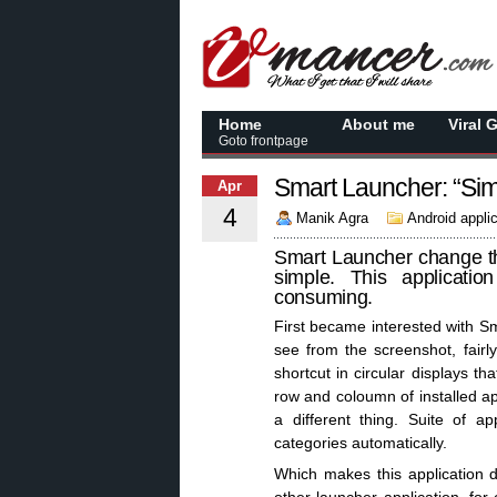
Home
About me
Viral 
Goto frontpage
Smart Launcher: “Simp
Apr
4
Manik Agra
Android appli
Smart Launcher change th
simple. This applicati
consuming.
First became interested with 
see from the screenshot, fair
shortcut in circular displays th
row and coloumn of installed app
a different thing. Suite of a
categories automatically.
Which makes this application d