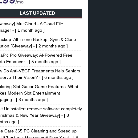
LAST UPDATED
veaway] MultCloud - A Cloud File
nager
- [ 1 month ago ]
ckup: All-in-one Backup, Sync & Clone
ution [Giveaway]
- [ 2 months ago ]
raPic Pro Giveaway: AI-Powered Free
oto Enhancer
- [ 5 months ago ]
w Do Anti-VEGF Treatments Help Seniors
serve Their Vision?
- [ 6 months ago ]
loring Slot Gacor Game Features: What
es Modern Slot Entertainment
gaging
- [ 8 months ago ]
it Uninstaller: remove software completely
ristmas & New Year Giveaway]
- [ 8
ths ago ]
se Care 365 PC Cleaning and Speed up
l [Christmas Giveaway & New Year]
- [ 8