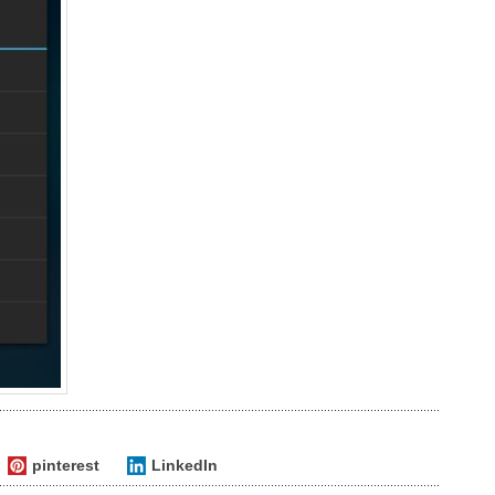
pinterest
LinkedIn