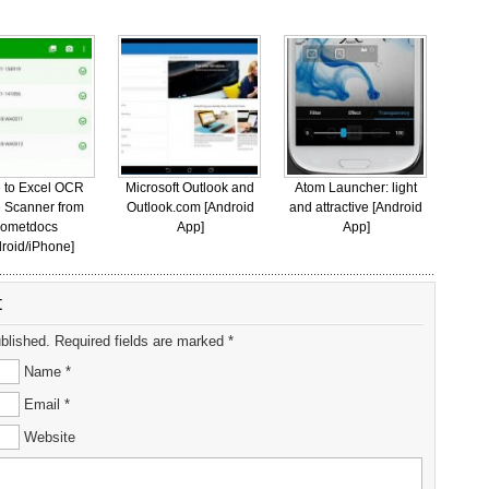
 to Excel OCR
Microsoft Outlook and
Atom Launcher: light
 Scanner from
Outlook.com [Android
and attractive [Android
ometdocs
App]
App]
roid/iPhone]
t
ublished. Required fields are marked *
Name *
Email *
Website