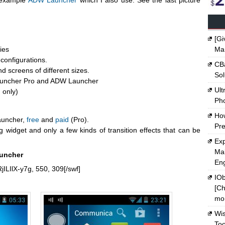
r example
ADW Launcher
which I also use. See the last picture
[Gi
ies
Ma
configurations.
CBa
d screens of different sizes.
Sol
 Launcher Pro and ADW Launcher
Ult
 only)
Ph
Ho
auncher,
free
and
paid
(Pro).
Pre
g widget and only a few kinds of transition effects that can be
Exp
Mak
auncher
En
jILIlX-y7g, 550, 309[/swf]
IOb
[Ch
mon
Wi
Too