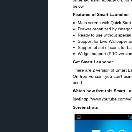
other launcher application, fo
below.
Features of Smart Launcher
Main screen with Quick Start
Drawer organized by categor
Ready to use without special 
Support for Live Wallpaper an
Support of set of icons for
Widget support (PRO version
Get Smart Launcher
There are 2 version of Smart L
On free version, you can’t usin
used.
Watch how fast this Smart L
[swf]http://www.youtube.com/v/R
Screenshots