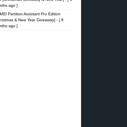
ths ago ]
EI Partition Assistant Pro Edition
ristmas & New Year Giveaway]
- [ 8
ths ago ]