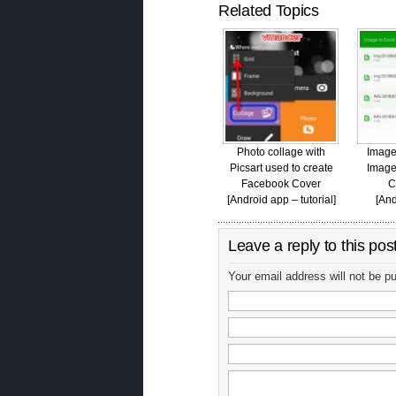
Related Topics
Photo collage with
Image
Picsart used to create
Image
Facebook Cover
C
[Android app – tutorial]
[And
Leave a reply to this pos
Your email address will not be p